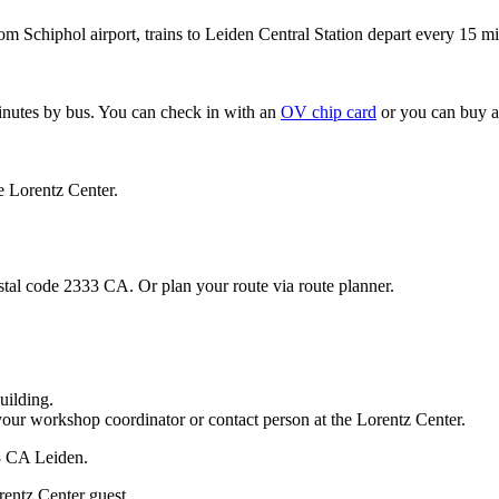
om Schiphol airport, trains to Leiden Central Station depart every 15 mi
minutes by bus. You can check in with an
OV chip card
or you can buy a
e Lorentz Center.
stal code 2333 CA. Or plan your route via route planner.
uilding.
your workshop coordinator or contact person at the Lorentz Center.
33 CA Leiden.
rentz Center guest.