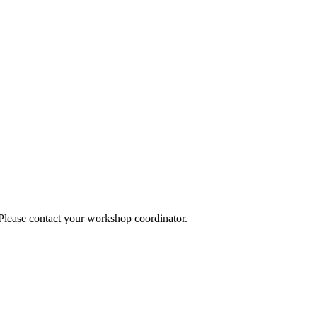
 Please contact your workshop coordinator.