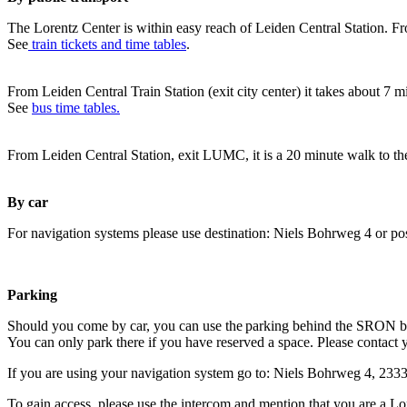
The Lorentz Center is within easy reach of Leiden Central Station. Fr
See
train tickets and time tables
.
From Leiden Central Train Station (exit city center) it takes about 7 
See
bus time tables.
From Leiden Central Station, exit LUMC, it is a 20 minute walk to th
By car
For navigation systems please use destination: Niels Bohrweg 4 or po
Parking
Should you come by car, you can use the parking behind the SRON b
You can only park there if you have reserved a space. Please contact 
If you are using your navigation system go to: Niels Bohrweg 4, 23
To gain access, please use the intercom and mention that you are a Lo