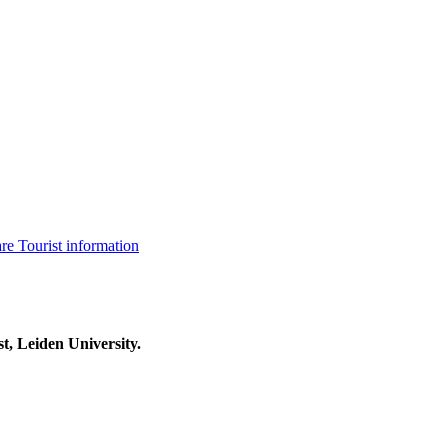
are
Tourist information
t, Leiden University.