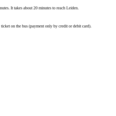
nutes. It takes about 20 minutes to reach Leiden.
 ticket on the bus (payment only by credit or debit card).