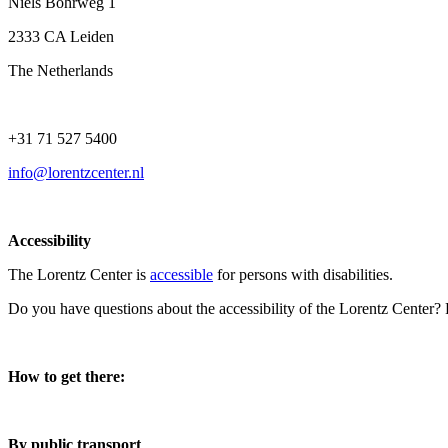
Niels Bohrweg 1
2333 CA Leiden
The Netherlands
+31 71 527 5400
info@lorentzcenter.nl
Accessibility
The Lorentz Center is
accessible
for persons with disabilities.
Do you have questions about the accessibility of the Lorentz Center?
How to get there:
By public transport