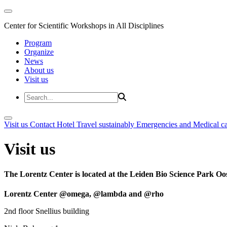
Center for Scientific Workshops in All Disciplines
Program
Organize
News
About us
Visit us
Visit us
Contact
Hotel
Travel sustainably
Emergencies and Medical c
Visit us
The Lorentz Center is located at the Leiden Bio Science Park Oos
Lorentz Center @omega, @lambda and @rho
2nd floor Snellius building