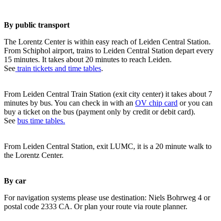
By public transport
The Lorentz Center is within easy reach of Leiden Central Station.
From Schiphol airport, trains to Leiden Central Station depart every
15 minutes. It takes about 20 minutes to reach Leiden.
See
train tickets and time tables
.
From Leiden Central Train Station (exit city center) it takes about 7
minutes by bus. You can check in with an
OV chip card
or you can
buy a ticket on the bus (payment only by credit or debit card).
See
bus time tables.
From Leiden Central Station, exit LUMC, it is a 20 minute walk to
the Lorentz Center.
By car
For navigation systems please use destination: Niels Bohrweg 4 or
postal code 2333 CA. Or plan your route via route planner.