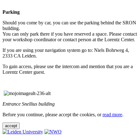
Parking
Should you come by car, you can use the parking behind the SRON
building.
You can only park there if you have reserved a space. Please contact
your workshop coordinator or contact person at the Lorentz Center.
If you are using your navigation system go to: Niels Bohrweg 4,
2333 CA Leiden.
To gain access, please use the intercom and mention that you are a
Lorentz Center guest.
Entrance Snellius building
Before you continue, please accept the cookies, or
read more
.
accept