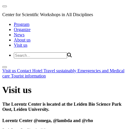
Center for Scientific Workshops in All Disciplines
Program
Organize
News
About us
Visit us
Visit us
Contact
Hotel
Travel sustainably
Emergencies and Medical
care
Tourist information
Visit us
The Lorentz Center is located at the Leiden Bio Science Park
Oost, Leiden University.
Lorentz Center @omega, @lambda and @rho