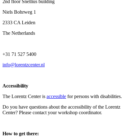
2nd floor Snellius building
Niels Bohrweg 1
2333 CA Leiden
The Netherlands
+31 71 527 5400
info@lorentzcenter.nl
Accessibility
The Lorentz Center is
accessible
for persons with disabilities.
Do you have questions about the accessibility of the Lorentz
Center? Please contact your workshop coordinator.
How to get there: