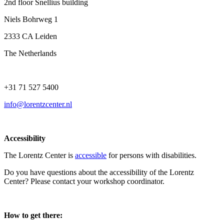
2nd floor Snellius building
Niels Bohrweg 1
2333 CA Leiden
The Netherlands
+31 71 527 5400
info@lorentzcenter.nl
Accessibility
The Lorentz Center is
accessible
for persons with disabilities.
Do you have questions about the accessibility of the Lorentz
Center? Please contact your workshop coordinator.
How to get there: