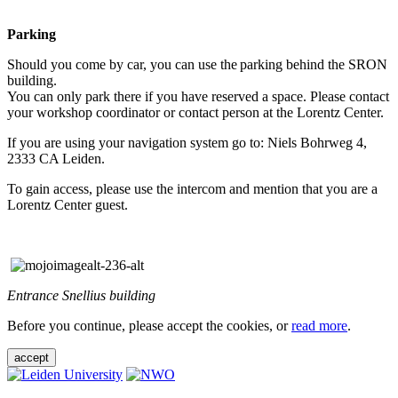
Parking
Should you come by car, you can use the parking behind the SRON
building.
You can only park there if you have reserved a space. Please contact
your workshop coordinator or contact person at the Lorentz Center.
If you are using your navigation system go to: Niels Bohrweg 4,
2333 CA Leiden.
To gain access, please use the intercom and mention that you are a
Lorentz Center guest.
Entrance Snellius building
Before you continue, please accept the cookies, or
read more
.
accept