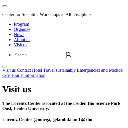
Center for Scientific Workshops in All Disciplines
Program
Organize
News
About us
Visit us
Visit us
Contact
Hotel
Travel sustainably
Emergencies and Medical
care
Tourist information
Visit us
The Lorentz Center is located at the Leiden Bio Science Park
Oost, Leiden University.
Lorentz Center @omega, @lambda and @rho