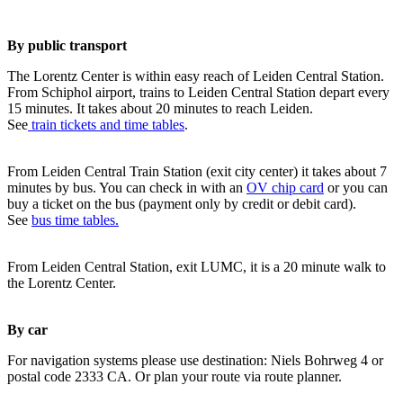
By public transport
The Lorentz Center is within easy reach of Leiden Central Station.
From Schiphol airport, trains to Leiden Central Station depart every
15 minutes. It takes about 20 minutes to reach Leiden.
See
train tickets and time tables
.
From Leiden Central Train Station (exit city center) it takes about 7
minutes by bus. You can check in with an
OV chip card
or you can
buy a ticket on the bus (payment only by credit or debit card).
See
bus time tables.
From Leiden Central Station, exit LUMC, it is a 20 minute walk to
the Lorentz Center.
By car
For navigation systems please use destination: Niels Bohrweg 4 or
postal code 2333 CA. Or plan your route via route planner.