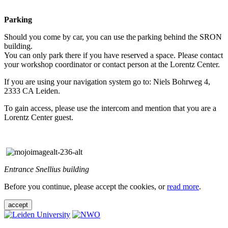
Parking
Should you come by car, you can use the parking behind the SRON
building.
You can only park there if you have reserved a space. Please contact
your workshop coordinator or contact person at the Lorentz Center.
If you are using your navigation system go to: Niels Bohrweg 4,
2333 CA Leiden.
To gain access, please use the intercom and mention that you are a
Lorentz Center guest.
Entrance Snellius building
Before you continue, please accept the cookies, or
read more
.
accept