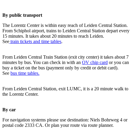
By public transport
The Lorentz Center is within easy reach of Leiden Central Station.
From Schiphol airport, trains to Leiden Central Station depart every
15 minutes. It takes about 20 minutes to reach Leiden.
See
train tickets and time tables
.
From Leiden Central Train Station (exit city center) it takes about 7
minutes by bus. You can check in with an
OV chip card
or you can
buy a ticket on the bus (payment only by credit or debit card).
See
bus time tables.
From Leiden Central Station, exit LUMC, it is a 20 minute walk to
the Lorentz Center.
By car
For navigation systems please use destination: Niels Bohrweg 4 or
postal code 2333 CA. Or plan your route via route planner.