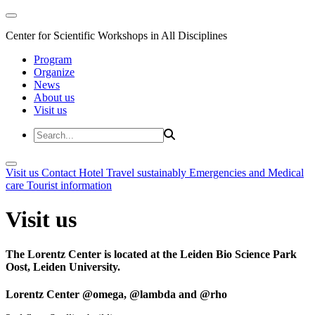
Center for Scientific Workshops in All Disciplines
Program
Organize
News
About us
Visit us
Visit us
Contact
Hotel
Travel sustainably
Emergencies and Medical
care
Tourist information
Visit us
The Lorentz Center is located at the Leiden Bio Science Park
Oost, Leiden University.
Lorentz Center @omega, @lambda and @rho