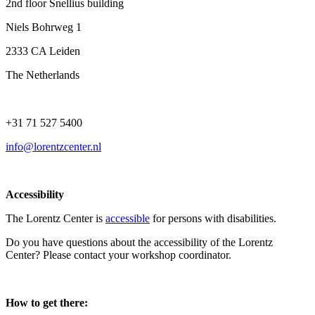
2nd floor Snellius building
Niels Bohrweg 1
2333 CA Leiden
The Netherlands
+31 71 527 5400
info@lorentzcenter.nl
Accessibility
The Lorentz Center is
accessible
for persons with disabilities.
Do you have questions about the accessibility of the Lorentz
Center? Please contact your workshop coordinator.
How to get there: