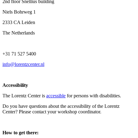
2nd floor Snellius building
Niels Bohrweg 1
2333 CA Leiden
The Netherlands
+31 71 527 5400
info@lorentzcenter.nl
Accessibility
The Lorentz Center is
accessible
for persons with disabilities.
Do you have questions about the accessibility of the Lorentz
Center? Please contact your workshop coordinator.
How to get there: