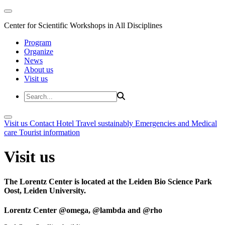
Center for Scientific Workshops in All Disciplines
Program
Organize
News
About us
Visit us
Visit us
Contact
Hotel
Travel sustainably
Emergencies and Medical
care
Tourist information
Visit us
The Lorentz Center is located at the Leiden Bio Science Park
Oost, Leiden University.
Lorentz Center @omega, @lambda and @rho