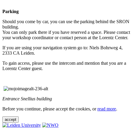
Parking
Should you come by car, you can use the parking behind the SRON
building.
You can only park there if you have reserved a space. Please contact
your workshop coordinator or contact person at the Lorentz Center.
If you are using your navigation system go to: Niels Bohrweg 4,
2333 CA Leiden.
To gain access, please use the intercom and mention that you are a
Lorentz Center guest.
Entrance Snellius building
Before you continue, please accept the cookies, or
read more
.
accept