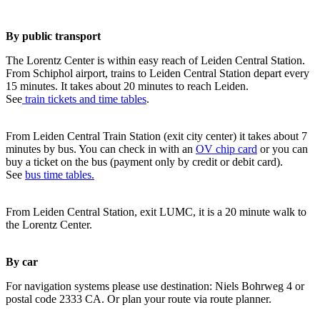
By public transport
The Lorentz Center is within easy reach of Leiden Central Station.
From Schiphol airport, trains to Leiden Central Station depart every
15 minutes. It takes about 20 minutes to reach Leiden.
See
train tickets and time tables
.
From Leiden Central Train Station (exit city center) it takes about 7
minutes by bus. You can check in with an
OV chip card
or you can
buy a ticket on the bus (payment only by credit or debit card).
See
bus time tables.
From Leiden Central Station, exit LUMC, it is a 20 minute walk to
the Lorentz Center.
By car
For navigation systems please use destination: Niels Bohrweg 4 or
postal code 2333 CA. Or plan your route via route planner.