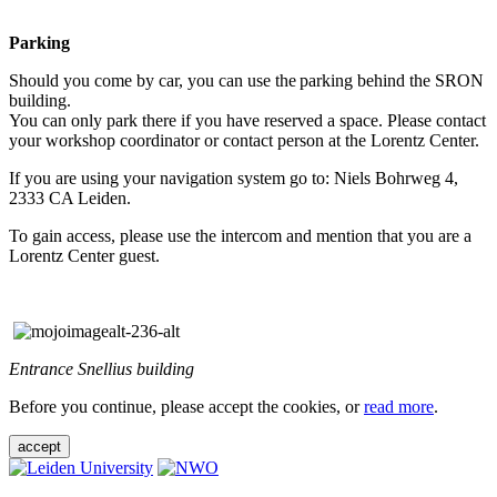
Parking
Should you come by car, you can use the parking behind the SRON
building.
You can only park there if you have reserved a space. Please contact
your workshop coordinator or contact person at the Lorentz Center.
If you are using your navigation system go to: Niels Bohrweg 4,
2333 CA Leiden.
To gain access, please use the intercom and mention that you are a
Lorentz Center guest.
Entrance Snellius building
Before you continue, please accept the cookies, or
read more
.
accept