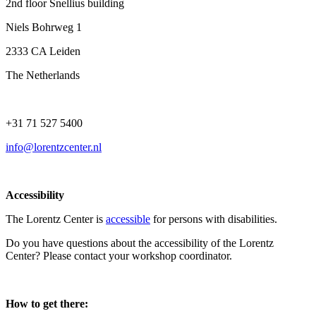
2nd floor Snellius building
Niels Bohrweg 1
2333 CA Leiden
The Netherlands
+31 71 527 5400
info@lorentzcenter.nl
Accessibility
The Lorentz Center is
accessible
for persons with disabilities.
Do you have questions about the accessibility of the Lorentz
Center? Please contact your workshop coordinator.
How to get there: