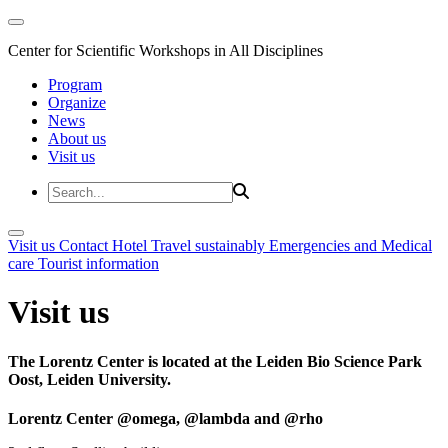
Center for Scientific Workshops in All Disciplines
Program
Organize
News
About us
Visit us
Visit us
Contact
Hotel
Travel sustainably
Emergencies and Medical
care
Tourist information
Visit us
The Lorentz Center is located at the Leiden Bio Science Park
Oost, Leiden University.
Lorentz Center @omega, @lambda and @rho