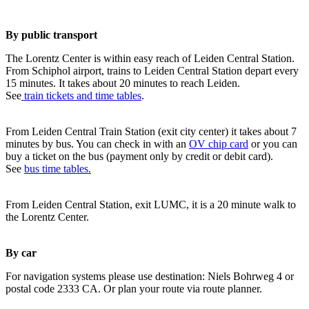
By public transport
The Lorentz Center is within easy reach of Leiden Central Station.
From Schiphol airport, trains to Leiden Central Station depart every
15 minutes. It takes about 20 minutes to reach Leiden.
See
train tickets and time tables
.
From Leiden Central Train Station (exit city center) it takes about 7
minutes by bus. You can check in with an
OV chip card
or you can
buy a ticket on the bus (payment only by credit or debit card).
See
bus time tables.
From Leiden Central Station, exit LUMC, it is a 20 minute walk to
the Lorentz Center.
By car
For navigation systems please use destination: Niels Bohrweg 4 or
postal code 2333 CA. Or plan your route via route planner.