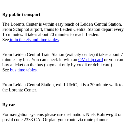
By public transport
The Lorentz Center is within easy reach of Leiden Central Station.
From Schiphol airport, trains to Leiden Central Station depart every
15 minutes. It takes about 20 minutes to reach Leiden.
See
train tickets and time tables
.
From Leiden Central Train Station (exit city center) it takes about 7
minutes by bus. You can check in with an
OV chip card
or you can
buy a ticket on the bus (payment only by credit or debit card).
See
bus time tables.
From Leiden Central Station, exit LUMC, it is a 20 minute walk to
the Lorentz Center.
By car
For navigation systems please use destination: Niels Bohrweg 4 or
postal code 2333 CA. Or plan your route via route planner.