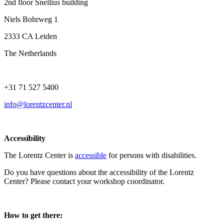
2nd floor Snellius building
Niels Bohrweg 1
2333 CA Leiden
The Netherlands
+31 71 527 5400
info@lorentzcenter.nl
Accessibility
The Lorentz Center is
accessible
for persons with disabilities.
Do you have questions about the accessibility of the Lorentz
Center? Please contact your workshop coordinator.
How to get there: