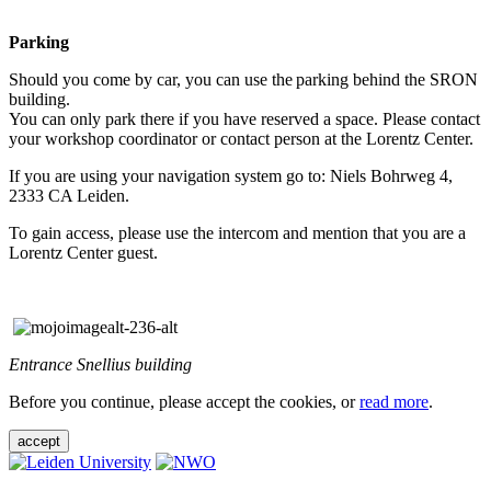
Parking
Should you come by car, you can use the parking behind the SRON
building.
You can only park there if you have reserved a space. Please contact
your workshop coordinator or contact person at the Lorentz Center.
If you are using your navigation system go to: Niels Bohrweg 4,
2333 CA Leiden.
To gain access, please use the intercom and mention that you are a
Lorentz Center guest.
Entrance Snellius building
Before you continue, please accept the cookies, or
read more
.
accept