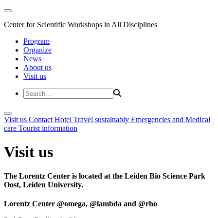
Center for Scientific Workshops in All Disciplines
Program
Organize
News
About us
Visit us
Visit us
Contact
Hotel
Travel sustainably
Emergencies and Medical
care
Tourist information
Visit us
The Lorentz Center is located at the Leiden Bio Science Park
Oost, Leiden University.
Lorentz Center @omega, @lambda and @rho