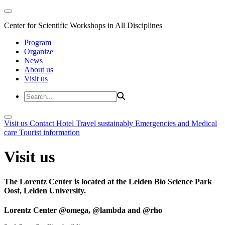
Center for Scientific Workshops in All Disciplines
Program
Organize
News
About us
Visit us
Visit us
Contact
Hotel
Travel sustainably
Emergencies and Medical
care
Tourist information
Visit us
The Lorentz Center is located at the Leiden Bio Science Park
Oost, Leiden University.
Lorentz Center @omega, @lambda and @rho