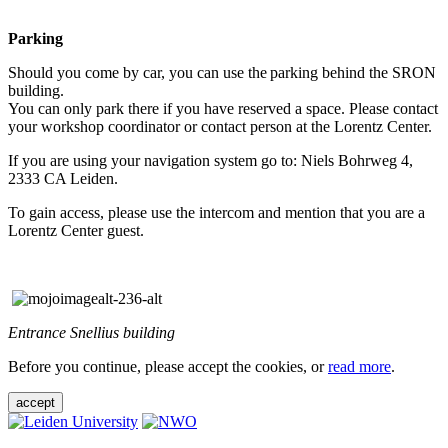
Parking
Should you come by car, you can use the parking behind the SRON
building.
You can only park there if you have reserved a space. Please contact
your workshop coordinator or contact person at the Lorentz Center.
If you are using your navigation system go to: Niels Bohrweg 4,
2333 CA Leiden.
To gain access, please use the intercom and mention that you are a
Lorentz Center guest.
Entrance Snellius building
Before you continue, please accept the cookies, or
read more
.
accept