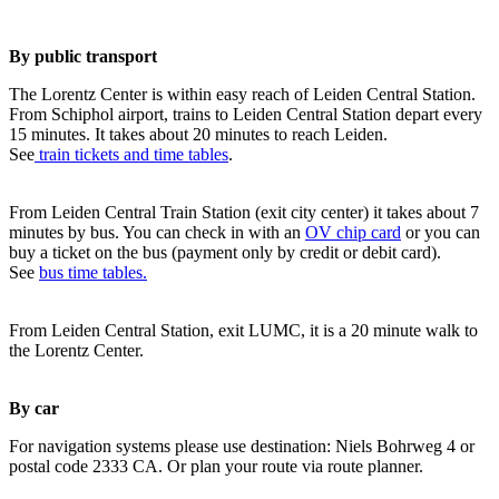
By public transport
The Lorentz Center is within easy reach of Leiden Central Station.
From Schiphol airport, trains to Leiden Central Station depart every
15 minutes. It takes about 20 minutes to reach Leiden.
See
train tickets and time tables
.
From Leiden Central Train Station (exit city center) it takes about 7
minutes by bus. You can check in with an
OV chip card
or you can
buy a ticket on the bus (payment only by credit or debit card).
See
bus time tables.
From Leiden Central Station, exit LUMC, it is a 20 minute walk to
the Lorentz Center.
By car
For navigation systems please use destination: Niels Bohrweg 4 or
postal code 2333 CA. Or plan your route via route planner.