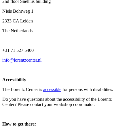
2nd floor Snellius building
Niels Bohrweg 1
2333 CA Leiden
The Netherlands
+31 71 527 5400
info@lorentzcenter.nl
Accessibility
The Lorentz Center is
accessible
for persons with disabilities.
Do you have questions about the accessibility of the Lorentz
Center? Please contact your workshop coordinator.
How to get there: