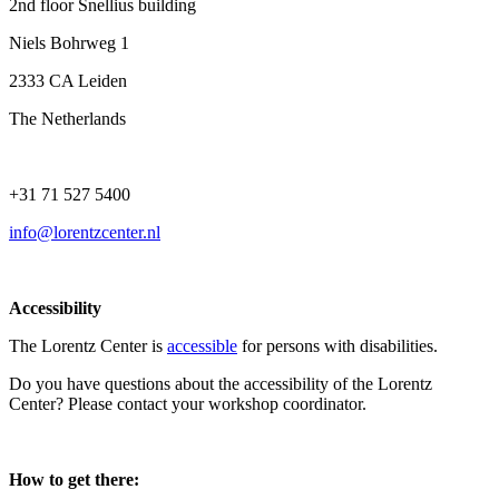
2nd floor Snellius building
Niels Bohrweg 1
2333 CA Leiden
The Netherlands
+31 71 527 5400
info@lorentzcenter.nl
Accessibility
The Lorentz Center is
accessible
for persons with disabilities.
Do you have questions about the accessibility of the Lorentz
Center? Please contact your workshop coordinator.
How to get there: