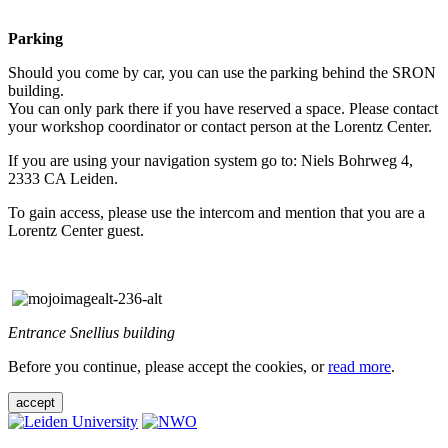
Parking
Should you come by car, you can use the parking behind the SRON
building.
You can only park there if you have reserved a space. Please contact
your workshop coordinator or contact person at the Lorentz Center.
If you are using your navigation system go to: Niels Bohrweg 4,
2333 CA Leiden.
To gain access, please use the intercom and mention that you are a
Lorentz Center guest.
Entrance Snellius building
Before you continue, please accept the cookies, or
read more
.
accept