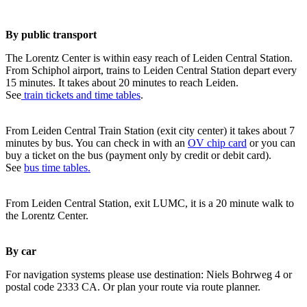
By public transport
The Lorentz Center is within easy reach of Leiden Central Station.
From Schiphol airport, trains to Leiden Central Station depart every
15 minutes. It takes about 20 minutes to reach Leiden.
See
train tickets and time tables
.
From Leiden Central Train Station (exit city center) it takes about 7
minutes by bus. You can check in with an
OV chip card
or you can
buy a ticket on the bus (payment only by credit or debit card).
See
bus time tables.
From Leiden Central Station, exit LUMC, it is a 20 minute walk to
the Lorentz Center.
By car
For navigation systems please use destination: Niels Bohrweg 4 or
postal code 2333 CA. Or plan your route via route planner.