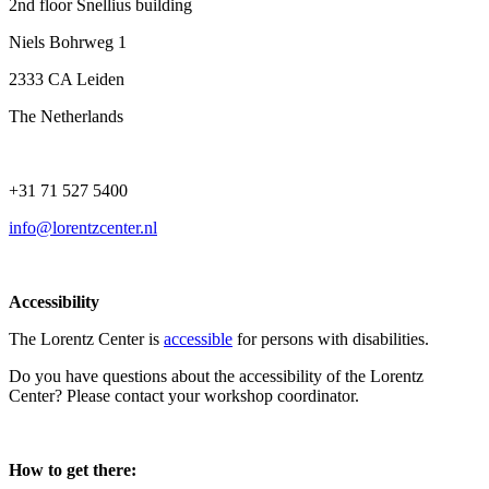
2nd floor Snellius building
Niels Bohrweg 1
2333 CA Leiden
The Netherlands
+31 71 527 5400
info@lorentzcenter.nl
Accessibility
The Lorentz Center is
accessible
for persons with disabilities.
Do you have questions about the accessibility of the Lorentz
Center? Please contact your workshop coordinator.
How to get there: