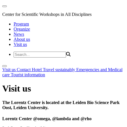
Center for Scientific Workshops in All Disciplines
Program
Organize
News
About us
Visit us
Visit us
Contact
Hotel
Travel sustainably
Emergencies and Medical
care
Tourist information
Visit us
The Lorentz Center is located at the Leiden Bio Science Park
Oost, Leiden University.
Lorentz Center @omega, @lambda and @rho