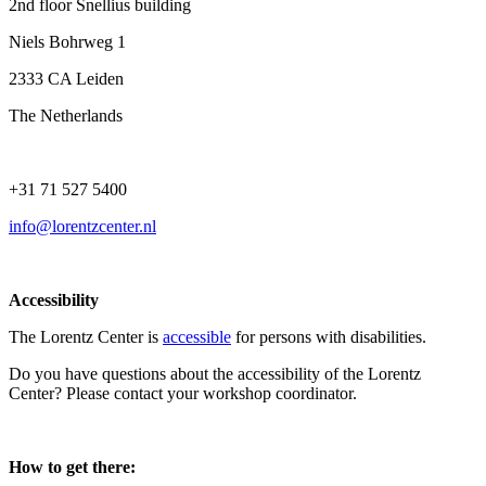
2nd floor Snellius building
Niels Bohrweg 1
2333 CA Leiden
The Netherlands
+31 71 527 5400
info@lorentzcenter.nl
Accessibility
The Lorentz Center is
accessible
for persons with disabilities.
Do you have questions about the accessibility of the Lorentz
Center? Please contact your workshop coordinator.
How to get there: