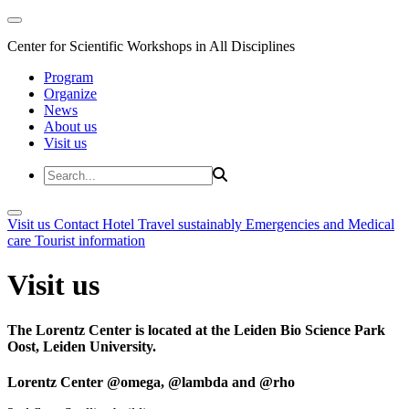
Center for Scientific Workshops in All Disciplines
Program
Organize
News
About us
Visit us
Visit us
Contact
Hotel
Travel sustainably
Emergencies and Medical
care
Tourist information
Visit us
The Lorentz Center is located at the Leiden Bio Science Park
Oost, Leiden University.
Lorentz Center @omega, @lambda and @rho