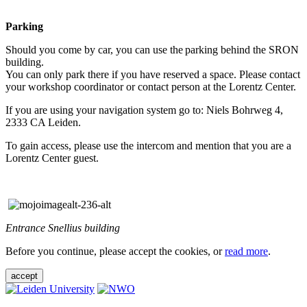
Parking
Should you come by car, you can use the parking behind the SRON
building.
You can only park there if you have reserved a space. Please contact
your workshop coordinator or contact person at the Lorentz Center.
If you are using your navigation system go to: Niels Bohrweg 4,
2333 CA Leiden.
To gain access, please use the intercom and mention that you are a
Lorentz Center guest.
Entrance Snellius building
Before you continue, please accept the cookies, or
read more
.
accept