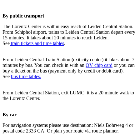
By public transport
The Lorentz Center is within easy reach of Leiden Central Station.
From Schiphol airport, trains to Leiden Central Station depart every
15 minutes. It takes about 20 minutes to reach Leiden.
See
train tickets and time tables
.
From Leiden Central Train Station (exit city center) it takes about 7
minutes by bus. You can check in with an
OV chip card
or you can
buy a ticket on the bus (payment only by credit or debit card).
See
bus time tables.
From Leiden Central Station, exit LUMC, it is a 20 minute walk to
the Lorentz Center.
By car
For navigation systems please use destination: Niels Bohrweg 4 or
postal code 2333 CA. Or plan your route via route planner.