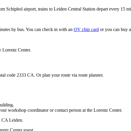
om Schiphol airport, trains to Leiden Central Station depart every 15 mi
minutes by bus. You can check in with an
OV chip card
or you can buy a
e Lorentz Center.
stal code 2333 CA. Or plan your route via route planner.
uilding.
your workshop coordinator or contact person at the Lorentz Center.
33 CA Leiden.
rentz Center guest.