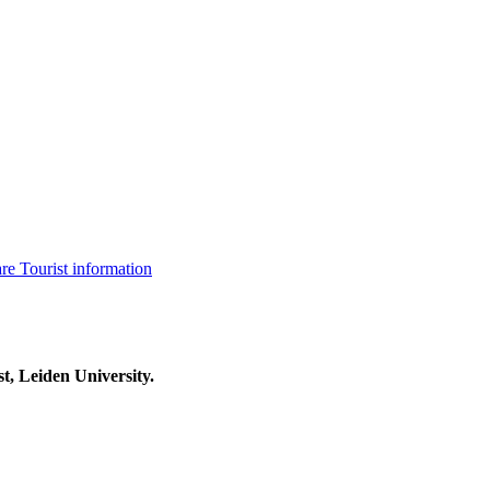
are
Tourist information
t, Leiden University.