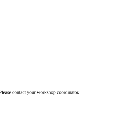
 Please contact your workshop coordinator.