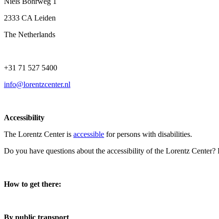
Niels Bohrweg 1
2333 CA Leiden
The Netherlands
+31 71 527 5400
info@lorentzcenter.nl
Accessibility
The Lorentz Center is
accessible
for persons with disabilities.
Do you have questions about the accessibility of the Lorentz Center?
How to get there:
By public transport