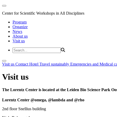
Center for Scientific Workshops in All Disciplines
Program
Organize
News
About us
Visit us
Visit us
Contact
Hotel
Travel sustainably
Emergencies and Medical c
Visit us
The Lorentz Center is located at the Leiden Bio Science Park Oos
Lorentz Center @omega, @lambda and @rho
2nd floor Snellius building