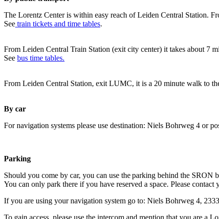
The Lorentz Center is within easy reach of Leiden Central Station. Fr
See
train tickets and time tables
.
From Leiden Central Train Station (exit city center) it takes about 7 
See
bus time tables.
From Leiden Central Station, exit LUMC, it is a 20 minute walk to th
By car
For navigation systems please use destination: Niels Bohrweg 4 or po
Parking
Should you come by car, you can use the parking behind the SRON b
You can only park there if you have reserved a space. Please contact 
If you are using your navigation system go to: Niels Bohrweg 4, 23
To gain access, please use the intercom and mention that you are a Lo