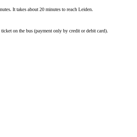
nutes. It takes about 20 minutes to reach Leiden.
 ticket on the bus (payment only by credit or debit card).