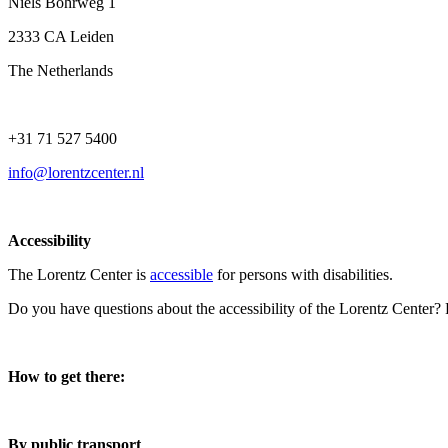
Niels Bohrweg 1
2333 CA Leiden
The Netherlands
+31 71 527 5400
info@lorentzcenter.nl
Accessibility
The Lorentz Center is
accessible
for persons with disabilities.
Do you have questions about the accessibility of the Lorentz Center?
How to get there:
By public transport