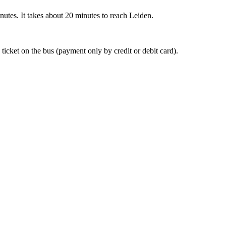
nutes. It takes about 20 minutes to reach Leiden.
 ticket on the bus (payment only by credit or debit card).