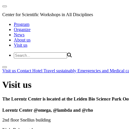
Center for Scientific Workshops in All Disciplines
Program
Organize
News
About us
Visit us
Visit us
Contact
Hotel
Travel sustainably
Emergencies and Medical c
Visit us
The Lorentz Center is located at the Leiden Bio Science Park Oos
Lorentz Center @omega, @lambda and @rho
2nd floor Snellius building