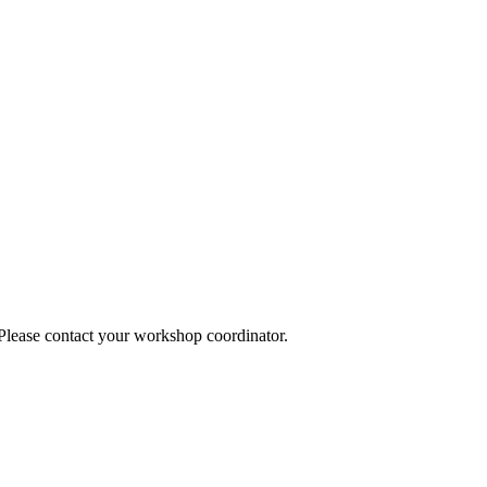
 Please contact your workshop coordinator.