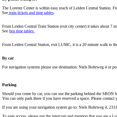
The Lorentz Center is within easy reach of Leiden Central Station. Fr
See
train tickets and time tables
.
From Leiden Central Train Station (exit city center) it takes about 7 
See
bus time tables.
From Leiden Central Station, exit LUMC, it is a 20 minute walk to th
By car
For navigation systems please use destination: Niels Bohrweg 4 or po
Parking
Should you come by car, you can use the parking behind the SRON b
You can only park there if you have reserved a space. Please contact 
If you are using your navigation system go to: Niels Bohrweg 4, 23
To gain access, please use the intercom and mention that you are a Lo