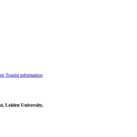
are
Tourist information
t, Leiden University.