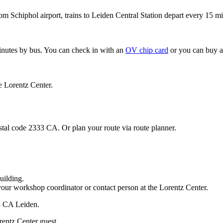
om Schiphol airport, trains to Leiden Central Station depart every 15 mi
minutes by bus. You can check in with an
OV chip card
or you can buy a
e Lorentz Center.
stal code 2333 CA. Or plan your route via route planner.
uilding.
your workshop coordinator or contact person at the Lorentz Center.
33 CA Leiden.
rentz Center guest.