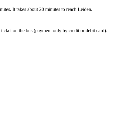
nutes. It takes about 20 minutes to reach Leiden.
 ticket on the bus (payment only by credit or debit card).