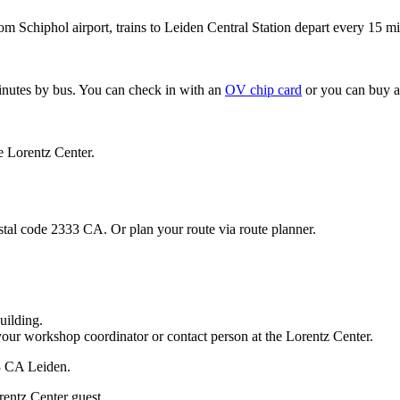
om Schiphol airport, trains to Leiden Central Station depart every 15 mi
minutes by bus. You can check in with an
OV chip card
or you can buy a
e Lorentz Center.
stal code 2333 CA. Or plan your route via route planner.
uilding.
your workshop coordinator or contact person at the Lorentz Center.
33 CA Leiden.
rentz Center guest.