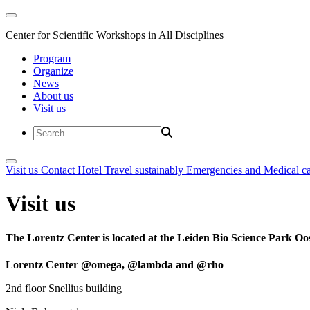
Center for Scientific Workshops in All Disciplines
Program
Organize
News
About us
Visit us
Visit us
Contact
Hotel
Travel sustainably
Emergencies and Medical c
Visit us
The Lorentz Center is located at the Leiden Bio Science Park Oos
Lorentz Center @omega, @lambda and @rho
2nd floor Snellius building