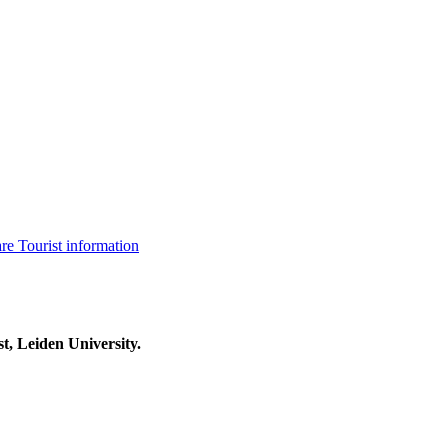
are
Tourist information
t, Leiden University.