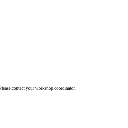
 Please contact your workshop coordinator.