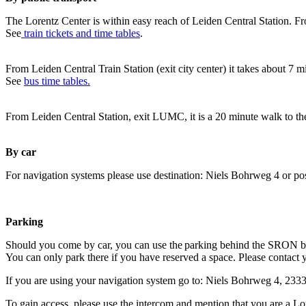
The Lorentz Center is within easy reach of Leiden Central Station. Fr
See
train tickets and time tables
.
From Leiden Central Train Station (exit city center) it takes about 7 
See
bus time tables.
From Leiden Central Station, exit LUMC, it is a 20 minute walk to th
By car
For navigation systems please use destination: Niels Bohrweg 4 or po
Parking
Should you come by car, you can use the parking behind the SRON b
You can only park there if you have reserved a space. Please contact 
If you are using your navigation system go to: Niels Bohrweg 4, 23
To gain access, please use the intercom and mention that you are a Lo