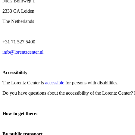
Niels Bohrweg 1
2333 CA Leiden
The Netherlands
+31 71 527 5400
info@lorentzcenter.nl
Accessibility
The Lorentz Center is
accessible
for persons with disabilities.
Do you have questions about the accessibility of the Lorentz Center?
How to get there:
By public transport