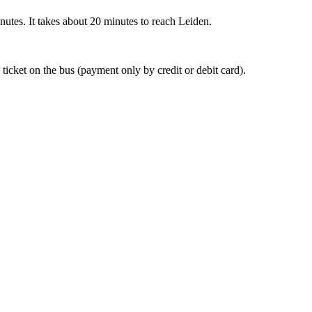
nutes. It takes about 20 minutes to reach Leiden.
 ticket on the bus (payment only by credit or debit card).