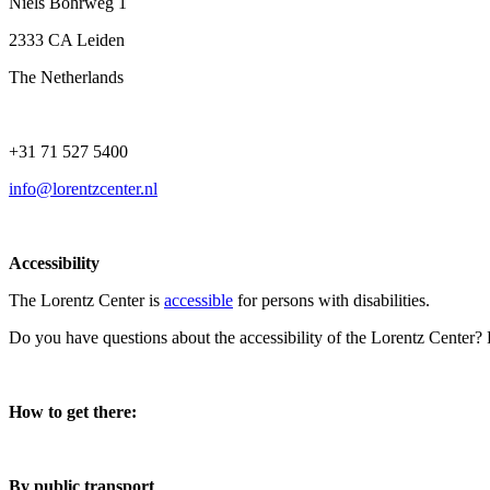
Niels Bohrweg 1
2333 CA Leiden
The Netherlands
+31 71 527 5400
info@lorentzcenter.nl
Accessibility
The Lorentz Center is
accessible
for persons with disabilities.
Do you have questions about the accessibility of the Lorentz Center?
How to get there:
By public transport