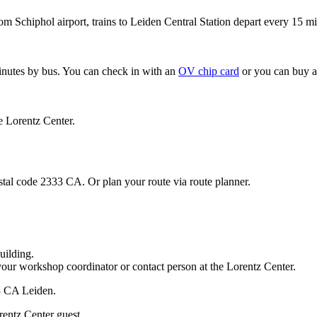
om Schiphol airport, trains to Leiden Central Station depart every 15 mi
minutes by bus. You can check in with an
OV chip card
or you can buy a
e Lorentz Center.
stal code 2333 CA. Or plan your route via route planner.
uilding.
your workshop coordinator or contact person at the Lorentz Center.
33 CA Leiden.
rentz Center guest.