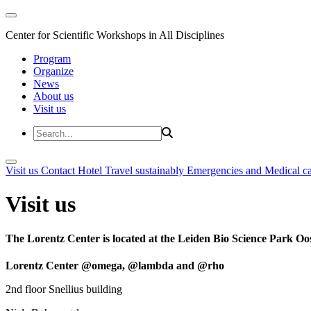
Center for Scientific Workshops in All Disciplines
Program
Organize
News
About us
Visit us
Visit us
Contact
Hotel
Travel sustainably
Emergencies and Medical c
Visit us
The Lorentz Center is located at the Leiden Bio Science Park Oos
Lorentz Center @omega, @lambda and @rho
2nd floor Snellius building