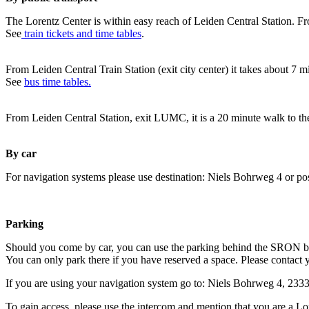
The Lorentz Center is within easy reach of Leiden Central Station. Fr
See
train tickets and time tables
.
From Leiden Central Train Station (exit city center) it takes about 7 
See
bus time tables.
From Leiden Central Station, exit LUMC, it is a 20 minute walk to th
By car
For navigation systems please use destination: Niels Bohrweg 4 or po
Parking
Should you come by car, you can use the parking behind the SRON b
You can only park there if you have reserved a space. Please contact 
If you are using your navigation system go to: Niels Bohrweg 4, 23
To gain access, please use the intercom and mention that you are a Lo