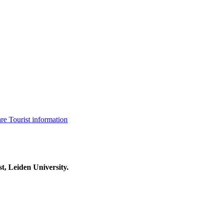
are
Tourist information
t, Leiden University.