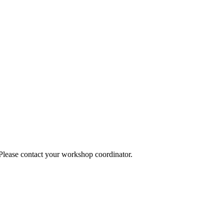
 Please contact your workshop coordinator.