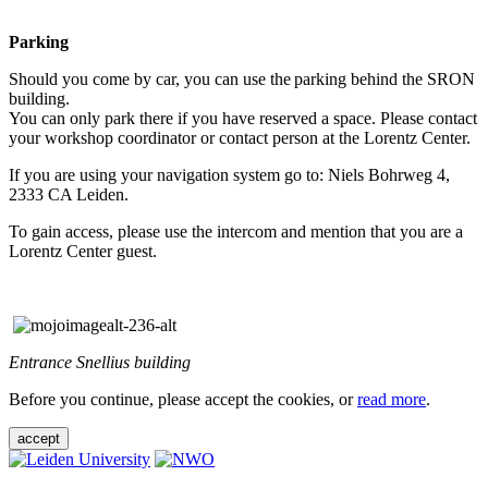
Parking
Should you come by car, you can use the parking behind the SRON
building.
You can only park there if you have reserved a space. Please contact
your workshop coordinator or contact person at the Lorentz Center.
If you are using your navigation system go to: Niels Bohrweg 4,
2333 CA Leiden.
To gain access, please use the intercom and mention that you are a
Lorentz Center guest.
Entrance Snellius building
Before you continue, please accept the cookies, or
read more
.
accept