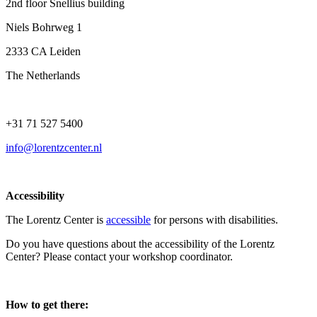
2nd floor Snellius building
Niels Bohrweg 1
2333 CA Leiden
The Netherlands
+31 71 527 5400
info@lorentzcenter.nl
Accessibility
The Lorentz Center is
accessible
for persons with disabilities.
Do you have questions about the accessibility of the Lorentz
Center? Please contact your workshop coordinator.
How to get there: