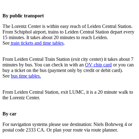
By public transport
The Lorentz Center is within easy reach of Leiden Central Station.
From Schiphol airport, trains to Leiden Central Station depart every
15 minutes. It takes about 20 minutes to reach Leiden.
See
train tickets and time tables
.
From Leiden Central Train Station (exit city center) it takes about 7
minutes by bus. You can check in with an
OV chip card
or you can
buy a ticket on the bus (payment only by credit or debit card).
See
bus time tables.
From Leiden Central Station, exit LUMC, it is a 20 minute walk to
the Lorentz Center.
By car
For navigation systems please use destination: Niels Bohrweg 4 or
postal code 2333 CA. Or plan your route via route planner.