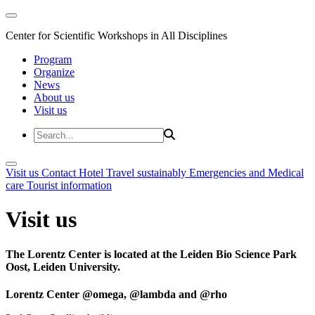
Center for Scientific Workshops in All Disciplines
Program
Organize
News
About us
Visit us
Visit us
Contact
Hotel
Travel sustainably
Emergencies and Medical
care
Tourist information
Visit us
The Lorentz Center is located at the Leiden Bio Science Park
Oost, Leiden University.
Lorentz Center @omega, @lambda and @rho