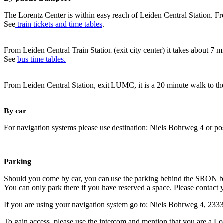
The Lorentz Center is within easy reach of Leiden Central Station. Fr
See
train tickets and time tables
.
From Leiden Central Train Station (exit city center) it takes about 7 
See
bus time tables.
From Leiden Central Station, exit LUMC, it is a 20 minute walk to th
By car
For navigation systems please use destination: Niels Bohrweg 4 or po
Parking
Should you come by car, you can use the parking behind the SRON b
You can only park there if you have reserved a space. Please contact 
If you are using your navigation system go to: Niels Bohrweg 4, 23
To gain access, please use the intercom and mention that you are a Lo