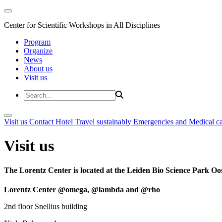
Center for Scientific Workshops in All Disciplines
Program
Organize
News
About us
Visit us
Visit us
Contact
Hotel
Travel sustainably
Emergencies and Medical c
Visit us
The Lorentz Center is located at the Leiden Bio Science Park Oos
Lorentz Center @omega, @lambda and @rho
2nd floor Snellius building