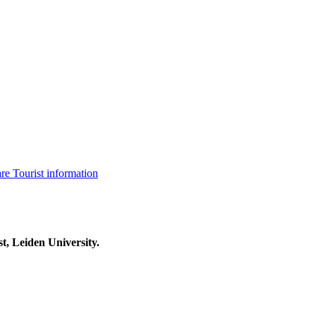
are
Tourist information
t, Leiden University.