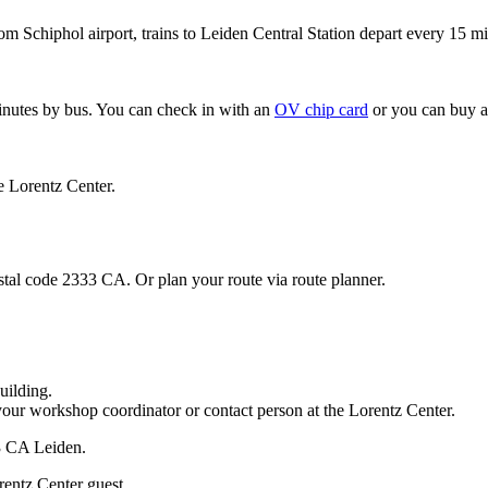
om Schiphol airport, trains to Leiden Central Station depart every 15 mi
minutes by bus. You can check in with an
OV chip card
or you can buy a
e Lorentz Center.
stal code 2333 CA. Or plan your route via route planner.
uilding.
your workshop coordinator or contact person at the Lorentz Center.
33 CA Leiden.
rentz Center guest.