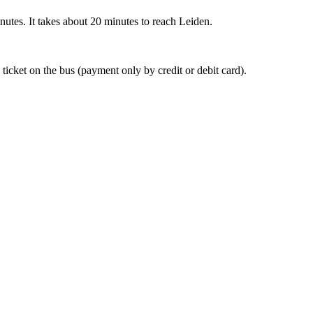
nutes. It takes about 20 minutes to reach Leiden.
 ticket on the bus (payment only by credit or debit card).