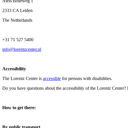
Niels Bohrweg 1
2333 CA Leiden
The Netherlands
+31 71 527 5400
info@lorentzcenter.nl
Accessibility
The Lorentz Center is
accessible
for persons with disabilities.
Do you have questions about the accessibility of the Lorentz Center?
How to get there:
By public transport