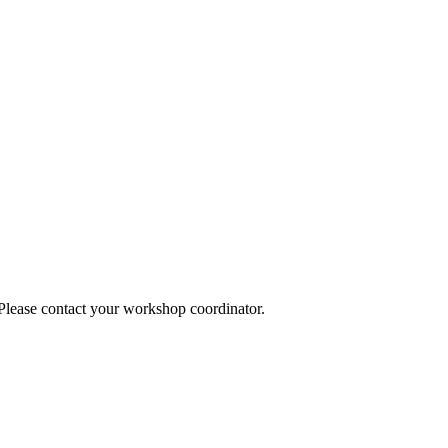
 Please contact your workshop coordinator.