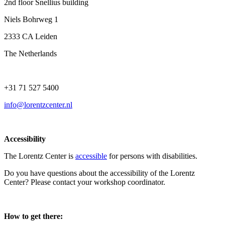
2nd floor Snellius building
Niels Bohrweg 1
2333 CA Leiden
The Netherlands
+31 71 527 5400
info@lorentzcenter.nl
Accessibility
The Lorentz Center is
accessible
for persons with disabilities.
Do you have questions about the accessibility of the Lorentz
Center? Please contact your workshop coordinator.
How to get there: