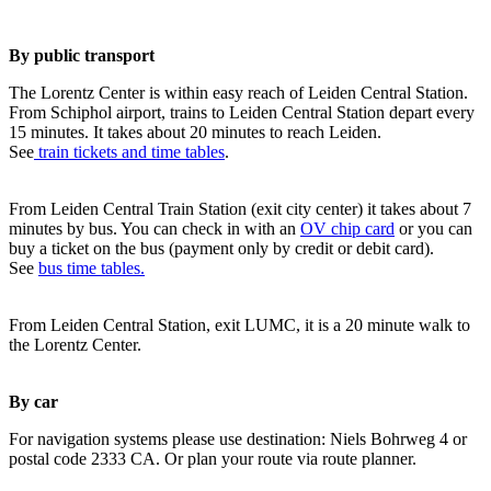
By public transport
The Lorentz Center is within easy reach of Leiden Central Station.
From Schiphol airport, trains to Leiden Central Station depart every
15 minutes. It takes about 20 minutes to reach Leiden.
See
train tickets and time tables
.
From Leiden Central Train Station (exit city center) it takes about 7
minutes by bus. You can check in with an
OV chip card
or you can
buy a ticket on the bus (payment only by credit or debit card).
See
bus time tables.
From Leiden Central Station, exit LUMC, it is a 20 minute walk to
the Lorentz Center.
By car
For navigation systems please use destination: Niels Bohrweg 4 or
postal code 2333 CA. Or plan your route via route planner.