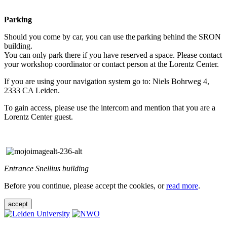
Parking
Should you come by car, you can use the parking behind the SRON
building.
You can only park there if you have reserved a space. Please contact
your workshop coordinator or contact person at the Lorentz Center.
If you are using your navigation system go to: Niels Bohrweg 4,
2333 CA Leiden.
To gain access, please use the intercom and mention that you are a
Lorentz Center guest.
Entrance Snellius building
Before you continue, please accept the cookies, or
read more
.
accept