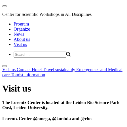
Center for Scientific Workshops in All Disciplines
Program
Organize
News
About us
Visit us
Visit us
Contact
Hotel
Travel sustainably
Emergencies and Medical
care
Tourist information
Visit us
The Lorentz Center is located at the Leiden Bio Science Park
Oost, Leiden University.
Lorentz Center @omega, @lambda and @rho