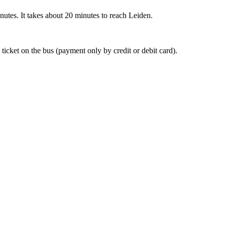
nutes. It takes about 20 minutes to reach Leiden.
 ticket on the bus (payment only by credit or debit card).