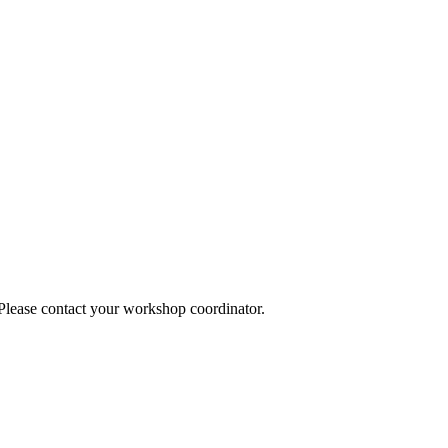
 Please contact your workshop coordinator.