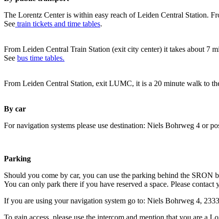
The Lorentz Center is within easy reach of Leiden Central Station. Fr
See
train tickets and time tables
.
From Leiden Central Train Station (exit city center) it takes about 7 
See
bus time tables.
From Leiden Central Station, exit LUMC, it is a 20 minute walk to th
By car
For navigation systems please use destination: Niels Bohrweg 4 or po
Parking
Should you come by car, you can use the parking behind the SRON b
You can only park there if you have reserved a space. Please contact 
If you are using your navigation system go to: Niels Bohrweg 4, 23
To gain access, please use the intercom and mention that you are a Lo