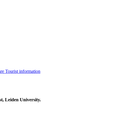
are
Tourist information
t, Leiden University.