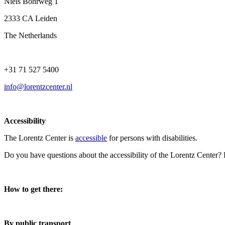
Niels Bohrweg 1
2333 CA Leiden
The Netherlands
+31 71 527 5400
info@lorentzcenter.nl
Accessibility
The Lorentz Center is
accessible
for persons with disabilities.
Do you have questions about the accessibility of the Lorentz Center?
How to get there:
By public transport