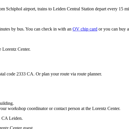
om Schiphol airport, trains to Leiden Central Station depart every 15 mi
minutes by bus. You can check in with an
OV chip card
or you can buy a
e Lorentz Center.
stal code 2333 CA. Or plan your route via route planner.
uilding.
your workshop coordinator or contact person at the Lorentz Center.
33 CA Leiden.
rentz Center guest.