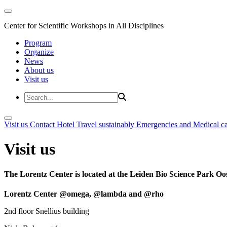
Center for Scientific Workshops in All Disciplines
Program
Organize
News
About us
Visit us
Visit us
Contact
Hotel
Travel sustainably
Emergencies and Medical c
Visit us
The Lorentz Center is located at the Leiden Bio Science Park Oos
Lorentz Center @omega, @lambda and @rho
2nd floor Snellius building