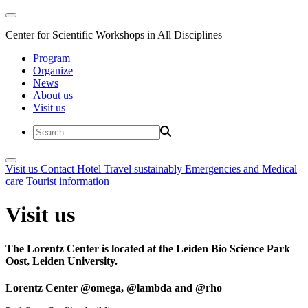
Center for Scientific Workshops in All Disciplines
Program
Organize
News
About us
Visit us
Visit us
Contact
Hotel
Travel sustainably
Emergencies and Medical
care
Tourist information
Visit us
The Lorentz Center is located at the Leiden Bio Science Park
Oost, Leiden University.
Lorentz Center @omega, @lambda and @rho