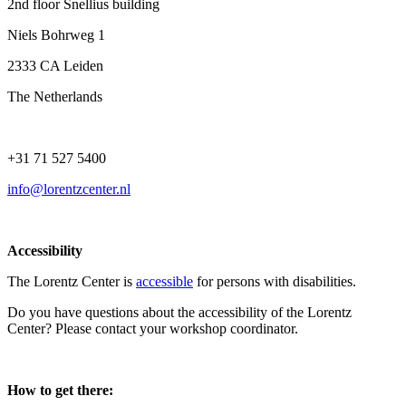
2nd floor Snellius building
Niels Bohrweg 1
2333 CA Leiden
The Netherlands
+31 71 527 5400
info@lorentzcenter.nl
Accessibility
The Lorentz Center is
accessible
for persons with disabilities.
Do you have questions about the accessibility of the Lorentz
Center? Please contact your workshop coordinator.
How to get there: