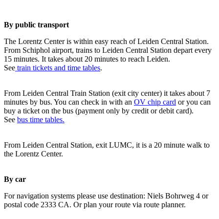
By public transport
The Lorentz Center is within easy reach of Leiden Central Station.
From Schiphol airport, trains to Leiden Central Station depart every
15 minutes. It takes about 20 minutes to reach Leiden.
See
train tickets and time tables
.
From Leiden Central Train Station (exit city center) it takes about 7
minutes by bus. You can check in with an
OV chip card
or you can
buy a ticket on the bus (payment only by credit or debit card).
See
bus time tables.
From Leiden Central Station, exit LUMC, it is a 20 minute walk to
the Lorentz Center.
By car
For navigation systems please use destination: Niels Bohrweg 4 or
postal code 2333 CA. Or plan your route via route planner.