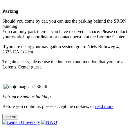
Parking
Should you come by car, you can use the parking behind the SRON
building.
You can only park there if you have reserved a space. Please contact
your workshop coordinator or contact person at the Lorentz Center.
If you are using your navigation system go to: Niels Bohrweg 4,
2333 CA Leiden.
To gain access, please use the intercom and mention that you are a
Lorentz Center guest.
Entrance Snellius building
Before you continue, please accept the cookies, or
read more
.
accept