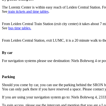
The Lorentz Center is within easy reach of Leiden Central Station. Fr
See
train tickets and time tables
.
From Leiden Central Train Station (exit city center) it takes about 7 
See
bus time tables.
From Leiden Central Station, exit LUMC, it is a 20 minute walk to th
By car
For navigation systems please use destination: Niels Bohrweg 4 or po
Parking
Should you come by car, you can use the parking behind the SRON b
You can only park there if you have reserved a space. Please contact 
If you are using your navigation system go to: Niels Bohrweg 4, 23
To gain access, please use the intercom and mention that you are a Lo