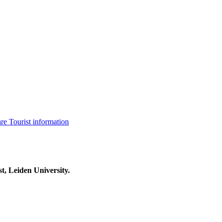
are
Tourist information
t, Leiden University.