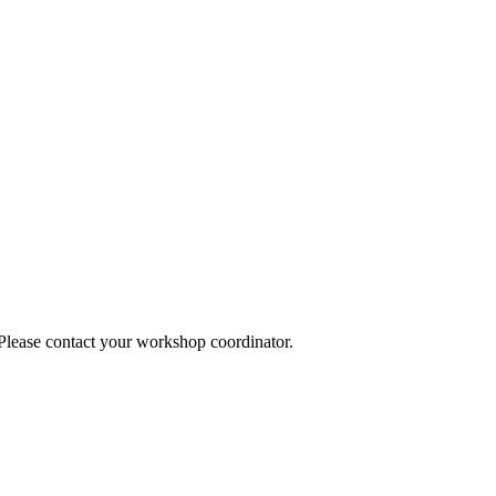
 Please contact your workshop coordinator.