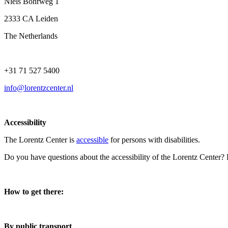
Niels Bohrweg 1
2333 CA Leiden
The Netherlands
+31 71 527 5400
info@lorentzcenter.nl
Accessibility
The Lorentz Center is
accessible
for persons with disabilities.
Do you have questions about the accessibility of the Lorentz Center?
How to get there:
By public transport