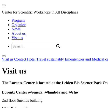
Center for Scientific Workshops in All Disciplines
Program
Organize
News
About us
Visit us
Visit us
Contact
Hotel
Travel sustainably
Emergencies and Medical c
Visit us
The Lorentz Center is located at the Leiden Bio Science Park Oos
Lorentz Center @omega, @lambda and @rho
2nd floor Snellius building