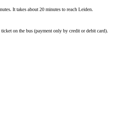
nutes. It takes about 20 minutes to reach Leiden.
 ticket on the bus (payment only by credit or debit card).