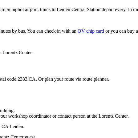
om Schiphol airport, trains to Leiden Central Station depart every 15 mi
minutes by bus. You can check in with an
OV chip card
or you can buy a
e Lorentz Center.
stal code 2333 CA. Or plan your route via route planner.
uilding.
your workshop coordinator or contact person at the Lorentz Center.
33 CA Leiden.
rentz Center guest.