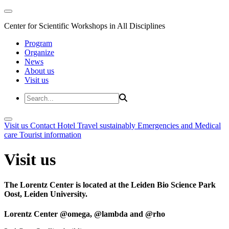
Center for Scientific Workshops in All Disciplines
Program
Organize
News
About us
Visit us
Visit us
Contact
Hotel
Travel sustainably
Emergencies and Medical
care
Tourist information
Visit us
The Lorentz Center is located at the Leiden Bio Science Park
Oost, Leiden University.
Lorentz Center @omega, @lambda and @rho