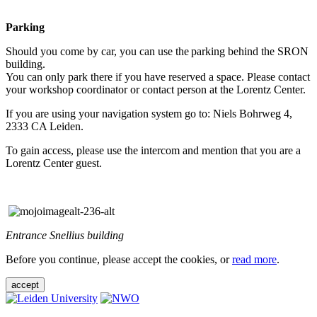
Parking
Should you come by car, you can use the parking behind the SRON
building.
You can only park there if you have reserved a space. Please contact
your workshop coordinator or contact person at the Lorentz Center.
If you are using your navigation system go to: Niels Bohrweg 4,
2333 CA Leiden.
To gain access, please use the intercom and mention that you are a
Lorentz Center guest.
Entrance Snellius building
Before you continue, please accept the cookies, or
read more
.
accept