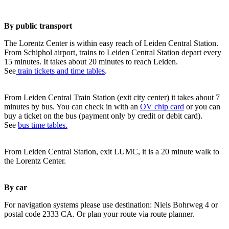
By public transport
The Lorentz Center is within easy reach of Leiden Central Station.
From Schiphol airport, trains to Leiden Central Station depart every
15 minutes. It takes about 20 minutes to reach Leiden.
See
train tickets and time tables
.
From Leiden Central Train Station (exit city center) it takes about 7
minutes by bus. You can check in with an
OV chip card
or you can
buy a ticket on the bus (payment only by credit or debit card).
See
bus time tables.
From Leiden Central Station, exit LUMC, it is a 20 minute walk to
the Lorentz Center.
By car
For navigation systems please use destination: Niels Bohrweg 4 or
postal code 2333 CA. Or plan your route via route planner.