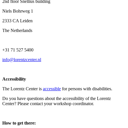
2nd floor Snellius building
Niels Bohrweg 1
2333 CA Leiden
The Netherlands
+31 71 527 5400
info@lorentzcenter.nl
Accessibility
The Lorentz Center is
accessible
for persons with disabilities.
Do you have questions about the accessibility of the Lorentz
Center? Please contact your workshop coordinator.
How to get there: