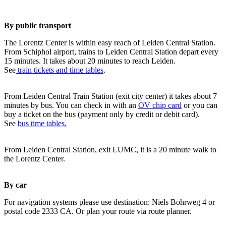
By public transport
The Lorentz Center is within easy reach of Leiden Central Station.
From Schiphol airport, trains to Leiden Central Station depart every
15 minutes. It takes about 20 minutes to reach Leiden.
See
train tickets and time tables
.
From Leiden Central Train Station (exit city center) it takes about 7
minutes by bus. You can check in with an
OV chip card
or you can
buy a ticket on the bus (payment only by credit or debit card).
See
bus time tables.
From Leiden Central Station, exit LUMC, it is a 20 minute walk to
the Lorentz Center.
By car
For navigation systems please use destination: Niels Bohrweg 4 or
postal code 2333 CA. Or plan your route via route planner.