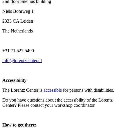
2nd floor Snellius building
Niels Bohrweg 1
2333 CA Leiden
The Netherlands
+31 71 527 5400
info@lorentzcenter.nl
Accessibility
The Lorentz Center is
accessible
for persons with disabilities.
Do you have questions about the accessibility of the Lorentz
Center? Please contact your workshop coordinator.
How to get there: