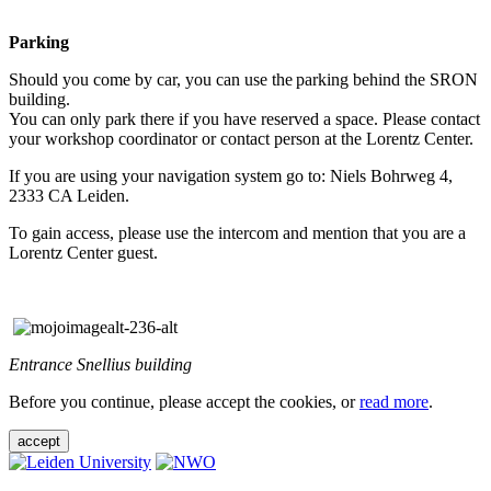
Parking
Should you come by car, you can use the parking behind the SRON
building.
You can only park there if you have reserved a space. Please contact
your workshop coordinator or contact person at the Lorentz Center.
If you are using your navigation system go to: Niels Bohrweg 4,
2333 CA Leiden.
To gain access, please use the intercom and mention that you are a
Lorentz Center guest.
Entrance Snellius building
Before you continue, please accept the cookies, or
read more
.
accept