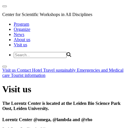
Center for Scientific Workshops in All Disciplines
Program
Organize
News
About us
Visit us
Visit us
Contact
Hotel
Travel sustainably
Emergencies and Medical
care
Tourist information
Visit us
The Lorentz Center is located at the Leiden Bio Science Park
Oost, Leiden University.
Lorentz Center @omega, @lambda and @rho