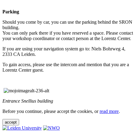
Parking
Should you come by car, you can use the parking behind the SRON
building.
You can only park there if you have reserved a space. Please contact
your workshop coordinator or contact person at the Lorentz Center.
If you are using your navigation system go to: Niels Bohrweg 4,
2333 CA Leiden.
To gain access, please use the intercom and mention that you are a
Lorentz Center guest.
Entrance Snellius building
Before you continue, please accept the cookies, or
read more
.
accept