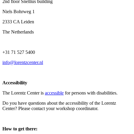
2nd floor Snellius building
Niels Bohrweg 1
2333 CA Leiden
The Netherlands
+31 71 527 5400
info@lorentzcenter.nl
Accessibility
The Lorentz Center is
accessible
for persons with disabilities.
Do you have questions about the accessibility of the Lorentz
Center? Please contact your workshop coordinator.
How to get there: