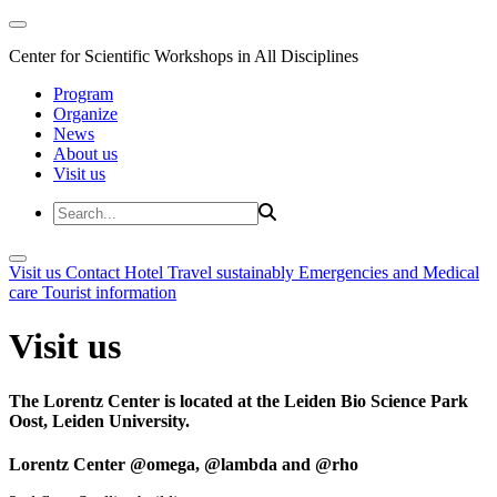
Center for Scientific Workshops in All Disciplines
Program
Organize
News
About us
Visit us
Visit us
Contact
Hotel
Travel sustainably
Emergencies and Medical
care
Tourist information
Visit us
The Lorentz Center is located at the Leiden Bio Science Park
Oost, Leiden University.
Lorentz Center @omega, @lambda and @rho