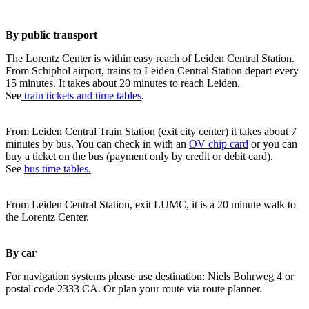
By public transport
The Lorentz Center is within easy reach of Leiden Central Station.
From Schiphol airport, trains to Leiden Central Station depart every
15 minutes. It takes about 20 minutes to reach Leiden.
See
train tickets and time tables
.
From Leiden Central Train Station (exit city center) it takes about 7
minutes by bus. You can check in with an
OV chip card
or you can
buy a ticket on the bus (payment only by credit or debit card).
See
bus time tables.
From Leiden Central Station, exit LUMC, it is a 20 minute walk to
the Lorentz Center.
By car
For navigation systems please use destination: Niels Bohrweg 4 or
postal code 2333 CA. Or plan your route via route planner.