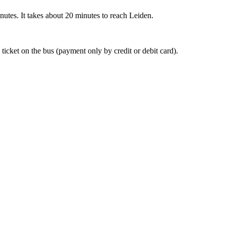
nutes. It takes about 20 minutes to reach Leiden.
 ticket on the bus (payment only by credit or debit card).