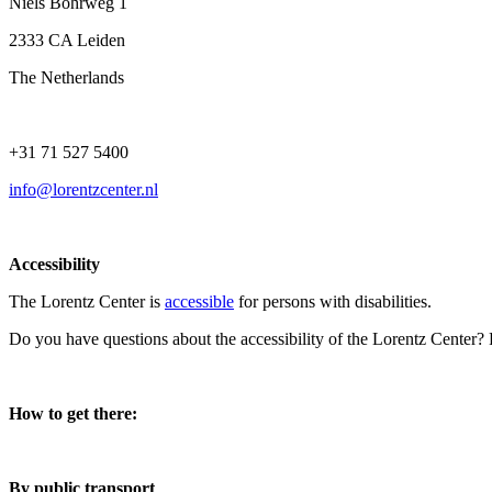
Niels Bohrweg 1
2333 CA Leiden
The Netherlands
+31 71 527 5400
info@lorentzcenter.nl
Accessibility
The Lorentz Center is
accessible
for persons with disabilities.
Do you have questions about the accessibility of the Lorentz Center?
How to get there:
By public transport