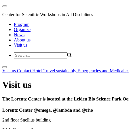
Center for Scientific Workshops in All Disciplines
Program
Organize
News
About us
Visit us
Visit us
Contact
Hotel
Travel sustainably
Emergencies and Medical c
Visit us
The Lorentz Center is located at the Leiden Bio Science Park Oos
Lorentz Center @omega, @lambda and @rho
2nd floor Snellius building