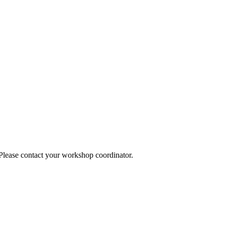
 Please contact your workshop coordinator.