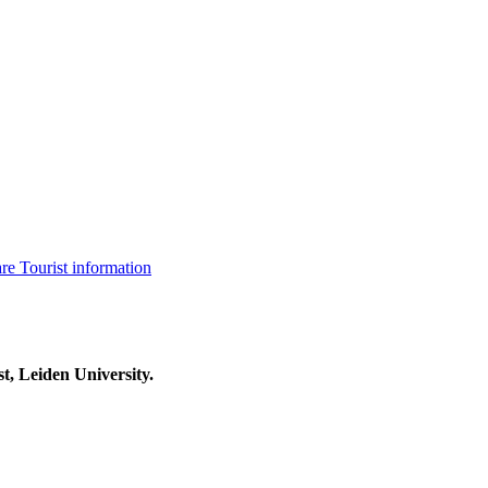
are
Tourist information
t, Leiden University.