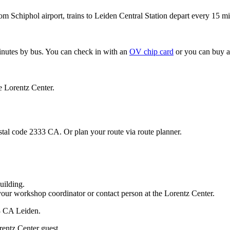
om Schiphol airport, trains to Leiden Central Station depart every 15 mi
minutes by bus. You can check in with an
OV chip card
or you can buy a
e Lorentz Center.
stal code 2333 CA. Or plan your route via route planner.
uilding.
your workshop coordinator or contact person at the Lorentz Center.
33 CA Leiden.
rentz Center guest.