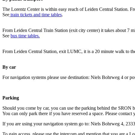
The Lorentz Center is within easy reach of Leiden Central Station. Fr
See
train tickets and time tables
.
From Leiden Central Train Station (exit city center) it takes about 7 
See
bus time tables.
From Leiden Central Station, exit LUMC, it is a 20 minute walk to th
By car
For navigation systems please use destination: Niels Bohrweg 4 or po
Parking
Should you come by car, you can use the parking behind the SRON b
You can only park there if you have reserved a space. Please contact 
If you are using your navigation system go to: Niels Bohrweg 4, 23
To gain access, please use the intercom and mention that you are a Lo