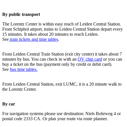
By public transport
The Lorentz Center is within easy reach of Leiden Central Station.
From Schiphol airport, trains to Leiden Central Station depart every
15 minutes. It takes about 20 minutes to reach Leiden.
See
train tickets and time tables
.
From Leiden Central Train Station (exit city center) it takes about 7
minutes by bus. You can check in with an
OV chip card
or you can
buy a ticket on the bus (payment only by credit or debit card).
See
bus time tables.
From Leiden Central Station, exit LUMC, it is a 20 minute walk to
the Lorentz Center.
By car
For navigation systems please use destination: Niels Bohrweg 4 or
postal code 2333 CA. Or plan your route via route planner.