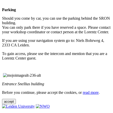
Parking
Should you come by car, you can use the parking behind the SRON
building.
You can only park there if you have reserved a space. Please contact
your workshop coordinator or contact person at the Lorentz Center.
If you are using your navigation system go to: Niels Bohrweg 4,
2333 CA Leiden.
To gain access, please use the intercom and mention that you are a
Lorentz Center guest.
Entrance Snellius building
Before you continue, please accept the cookies, or
read more
.
accept