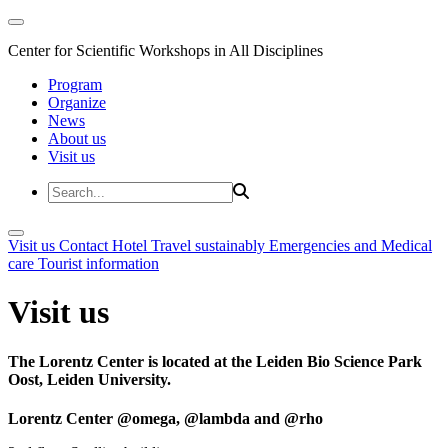
Center for Scientific Workshops in All Disciplines
Program
Organize
News
About us
Visit us
Visit us
Contact
Hotel
Travel sustainably
Emergencies and Medical
care
Tourist information
Visit us
The Lorentz Center is located at the Leiden Bio Science Park
Oost, Leiden University.
Lorentz Center @omega, @lambda and @rho