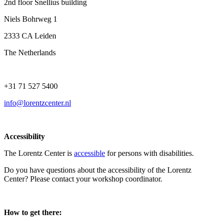
2nd floor Snellius building
Niels Bohrweg 1
2333 CA Leiden
The Netherlands
+31 71 527 5400
info@lorentzcenter.nl
Accessibility
The Lorentz Center is
accessible
for persons with disabilities.
Do you have questions about the accessibility of the Lorentz
Center? Please contact your workshop coordinator.
How to get there: