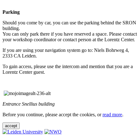
Parking
Should you come by car, you can use the parking behind the SRON
building.
You can only park there if you have reserved a space. Please contact
your workshop coordinator or contact person at the Lorentz Center.
If you are using your navigation system go to: Niels Bohrweg 4,
2333 CA Leiden.
To gain access, please use the intercom and mention that you are a
Lorentz Center guest.
Entrance Snellius building
Before you continue, please accept the cookies, or
read more
.
accept