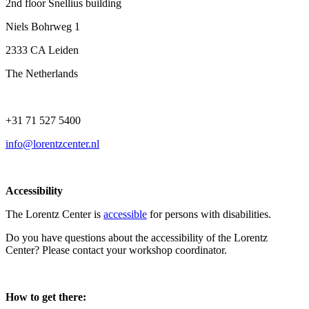
2nd floor Snellius building
Niels Bohrweg 1
2333 CA Leiden
The Netherlands
+31 71 527 5400
info@lorentzcenter.nl
Accessibility
The Lorentz Center is
accessible
for persons with disabilities.
Do you have questions about the accessibility of the Lorentz
Center? Please contact your workshop coordinator.
How to get there: