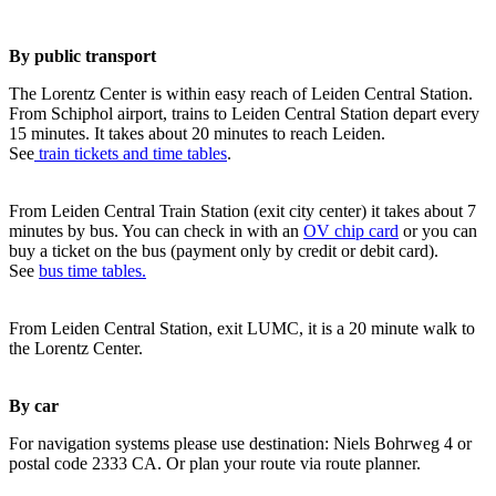
By public transport
The Lorentz Center is within easy reach of Leiden Central Station.
From Schiphol airport, trains to Leiden Central Station depart every
15 minutes. It takes about 20 minutes to reach Leiden.
See
train tickets and time tables
.
From Leiden Central Train Station (exit city center) it takes about 7
minutes by bus. You can check in with an
OV chip card
or you can
buy a ticket on the bus (payment only by credit or debit card).
See
bus time tables.
From Leiden Central Station, exit LUMC, it is a 20 minute walk to
the Lorentz Center.
By car
For navigation systems please use destination: Niels Bohrweg 4 or
postal code 2333 CA. Or plan your route via route planner.