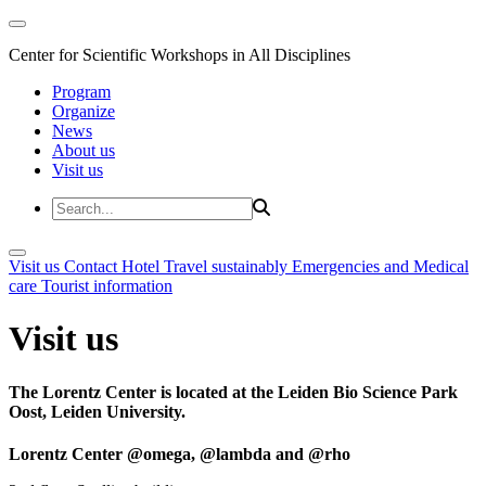
Center for Scientific Workshops in All Disciplines
Program
Organize
News
About us
Visit us
Visit us
Contact
Hotel
Travel sustainably
Emergencies and Medical
care
Tourist information
Visit us
The Lorentz Center is located at the Leiden Bio Science Park
Oost, Leiden University.
Lorentz Center @omega, @lambda and @rho