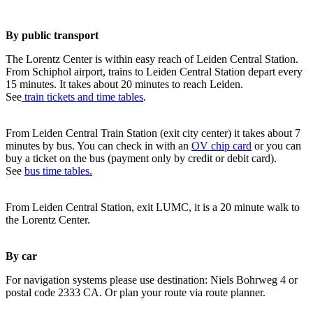
By public transport
The Lorentz Center is within easy reach of Leiden Central Station.
From Schiphol airport, trains to Leiden Central Station depart every
15 minutes. It takes about 20 minutes to reach Leiden.
See
train tickets and time tables
.
From Leiden Central Train Station (exit city center) it takes about 7
minutes by bus. You can check in with an
OV chip card
or you can
buy a ticket on the bus (payment only by credit or debit card).
See
bus time tables.
From Leiden Central Station, exit LUMC, it is a 20 minute walk to
the Lorentz Center.
By car
For navigation systems please use destination: Niels Bohrweg 4 or
postal code 2333 CA. Or plan your route via route planner.