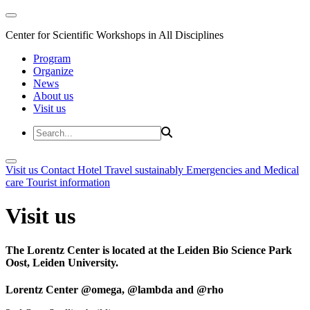
Center for Scientific Workshops in All Disciplines
Program
Organize
News
About us
Visit us
Visit us
Contact
Hotel
Travel sustainably
Emergencies and Medical
care
Tourist information
Visit us
The Lorentz Center is located at the Leiden Bio Science Park
Oost, Leiden University.
Lorentz Center @omega, @lambda and @rho