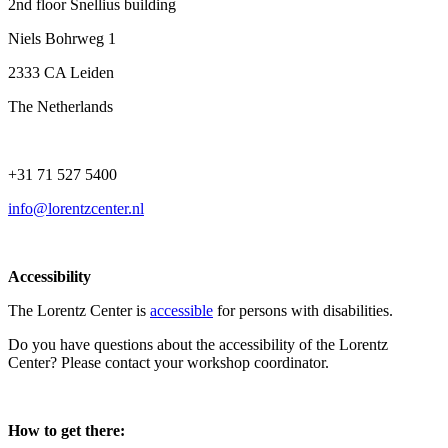
2nd floor Snellius building
Niels Bohrweg 1
2333 CA Leiden
The Netherlands
+31 71 527 5400
info@lorentzcenter.nl
Accessibility
The Lorentz Center is
accessible
for persons with disabilities.
Do you have questions about the accessibility of the Lorentz
Center? Please contact your workshop coordinator.
How to get there: