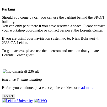
Parking
Should you come by car, you can use the parking behind the SRON
building.
You can only park there if you have reserved a space. Please contact
your workshop coordinator or contact person at the Lorentz Center.
If you are using your navigation system go to: Niels Bohrweg 4,
2333 CA Leiden.
To gain access, please use the intercom and mention that you are a
Lorentz Center guest.
Entrance Snellius building
Before you continue, please accept the cookies, or
read more
.
accept