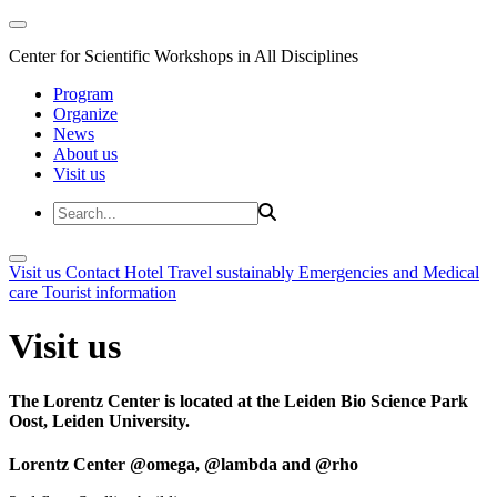
Center for Scientific Workshops in All Disciplines
Program
Organize
News
About us
Visit us
Visit us
Contact
Hotel
Travel sustainably
Emergencies and Medical
care
Tourist information
Visit us
The Lorentz Center is located at the Leiden Bio Science Park
Oost, Leiden University.
Lorentz Center @omega, @lambda and @rho