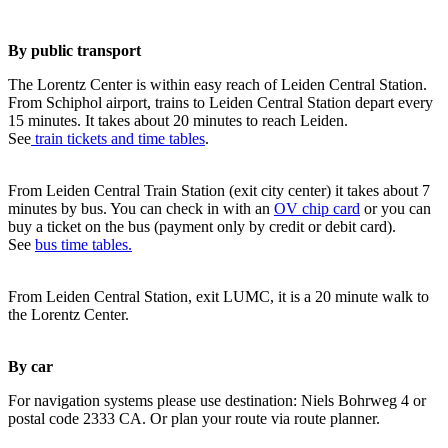
By public transport
The Lorentz Center is within easy reach of Leiden Central Station.
From Schiphol airport, trains to Leiden Central Station depart every
15 minutes. It takes about 20 minutes to reach Leiden.
See
train tickets and time tables
.
From Leiden Central Train Station (exit city center) it takes about 7
minutes by bus. You can check in with an
OV chip card
or you can
buy a ticket on the bus (payment only by credit or debit card).
See
bus time tables.
From Leiden Central Station, exit LUMC, it is a 20 minute walk to
the Lorentz Center.
By car
For navigation systems please use destination: Niels Bohrweg 4 or
postal code 2333 CA. Or plan your route via route planner.