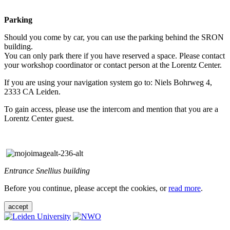
Parking
Should you come by car, you can use the parking behind the SRON
building.
You can only park there if you have reserved a space. Please contact
your workshop coordinator or contact person at the Lorentz Center.
If you are using your navigation system go to: Niels Bohrweg 4,
2333 CA Leiden.
To gain access, please use the intercom and mention that you are a
Lorentz Center guest.
Entrance Snellius building
Before you continue, please accept the cookies, or
read more
.
accept