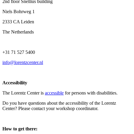
2nd floor Snellius building
Niels Bohrweg 1
2333 CA Leiden
The Netherlands
+31 71 527 5400
info@lorentzcenter.nl
Accessibility
The Lorentz Center is
accessible
for persons with disabilities.
Do you have questions about the accessibility of the Lorentz
Center? Please contact your workshop coordinator.
How to get there: