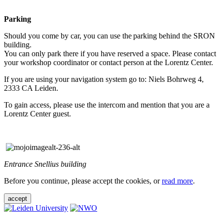
Parking
Should you come by car, you can use the parking behind the SRON
building.
You can only park there if you have reserved a space. Please contact
your workshop coordinator or contact person at the Lorentz Center.
If you are using your navigation system go to: Niels Bohrweg 4,
2333 CA Leiden.
To gain access, please use the intercom and mention that you are a
Lorentz Center guest.
Entrance Snellius building
Before you continue, please accept the cookies, or
read more
.
accept