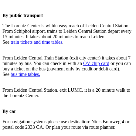
By public transport
The Lorentz Center is within easy reach of Leiden Central Station.
From Schiphol airport, trains to Leiden Central Station depart every
15 minutes. It takes about 20 minutes to reach Leiden.
See
train tickets and time tables
.
From Leiden Central Train Station (exit city center) it takes about 7
minutes by bus. You can check in with an
OV chip card
or you can
buy a ticket on the bus (payment only by credit or debit card).
See
bus time tables.
From Leiden Central Station, exit LUMC, it is a 20 minute walk to
the Lorentz Center.
By car
For navigation systems please use destination: Niels Bohrweg 4 or
postal code 2333 CA. Or plan your route via route planner.