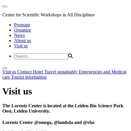
Center for Scientific Workshops in All Disciplines
Program
Organize
News
About us
Visit us
Visit us
Contact
Hotel
Travel sustainably
Emergencies and Medical
care
Tourist information
Visit us
The Lorentz Center is located at the Leiden Bio Science Park
Oost, Leiden University.
Lorentz Center @omega, @lambda and @rho