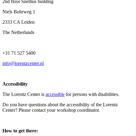
2nd floor Snellius building
Niels Bohrweg 1
2333 CA Leiden
The Netherlands
+31 71 527 5400
info@lorentzcenter.nl
Accessibility
The Lorentz Center is
accessible
for persons with disabilities.
Do you have questions about the accessibility of the Lorentz
Center? Please contact your workshop coordinator.
How to get there: