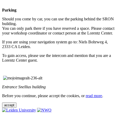
Parking
Should you come by car, you can use the parking behind the SRON
building.
You can only park there if you have reserved a space. Please contact
your workshop coordinator or contact person at the Lorentz Center.
If you are using your navigation system go to: Niels Bohrweg 4,
2333 CA Leiden.
To gain access, please use the intercom and mention that you are a
Lorentz Center guest.
Entrance Snellius building
Before you continue, please accept the cookies, or
read more
.
accept