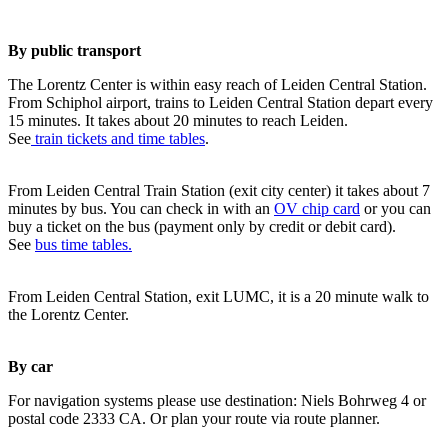
By public transport
The Lorentz Center is within easy reach of Leiden Central Station.
From Schiphol airport, trains to Leiden Central Station depart every
15 minutes. It takes about 20 minutes to reach Leiden.
See
train tickets and time tables
.
From Leiden Central Train Station (exit city center) it takes about 7
minutes by bus. You can check in with an
OV chip card
or you can
buy a ticket on the bus (payment only by credit or debit card).
See
bus time tables.
From Leiden Central Station, exit LUMC, it is a 20 minute walk to
the Lorentz Center.
By car
For navigation systems please use destination: Niels Bohrweg 4 or
postal code 2333 CA. Or plan your route via route planner.