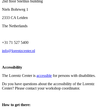
2nd floor Snellius building
Niels Bohrweg 1
2333 CA Leiden
The Netherlands
+31 71 527 5400
info@lorentzcenter.nl
Accessibility
The Lorentz Center is
accessible
for persons with disabilities.
Do you have questions about the accessibility of the Lorentz
Center? Please contact your workshop coordinator.
How to get there: