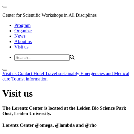
Center for Scientific Workshops in All Disciplines
Program
Organize
News
About us
Visit us
Visit us
Contact
Hotel
Travel sustainably
Emergencies and Medical
care
Tourist information
Visit us
The Lorentz Center is located at the Leiden Bio Science Park
Oost, Leiden University.
Lorentz Center @omega, @lambda and @rho