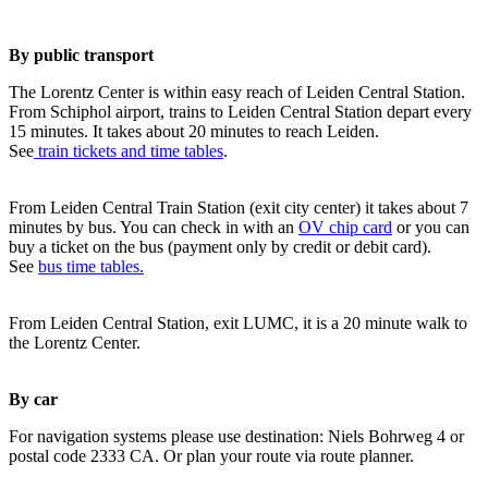
By public transport
The Lorentz Center is within easy reach of Leiden Central Station.
From Schiphol airport, trains to Leiden Central Station depart every
15 minutes. It takes about 20 minutes to reach Leiden.
See
train tickets and time tables
.
From Leiden Central Train Station (exit city center) it takes about 7
minutes by bus. You can check in with an
OV chip card
or you can
buy a ticket on the bus (payment only by credit or debit card).
See
bus time tables.
From Leiden Central Station, exit LUMC, it is a 20 minute walk to
the Lorentz Center.
By car
For navigation systems please use destination: Niels Bohrweg 4 or
postal code 2333 CA. Or plan your route via route planner.