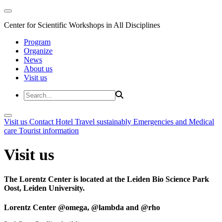
Center for Scientific Workshops in All Disciplines
Program
Organize
News
About us
Visit us
Visit us
Contact
Hotel
Travel sustainably
Emergencies and Medical
care
Tourist information
Visit us
The Lorentz Center is located at the Leiden Bio Science Park
Oost, Leiden University.
Lorentz Center @omega, @lambda and @rho