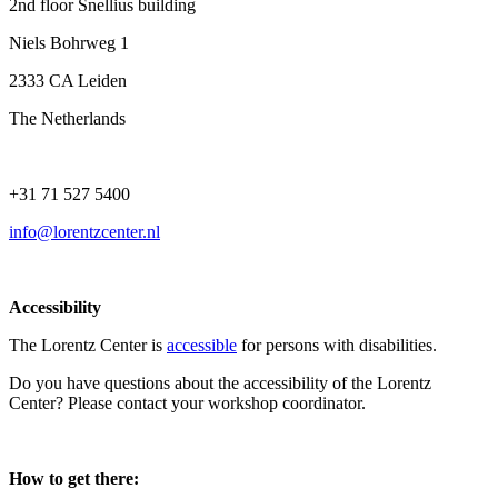
2nd floor Snellius building
Niels Bohrweg 1
2333 CA Leiden
The Netherlands
+31 71 527 5400
info@lorentzcenter.nl
Accessibility
The Lorentz Center is
accessible
for persons with disabilities.
Do you have questions about the accessibility of the Lorentz
Center? Please contact your workshop coordinator.
How to get there: