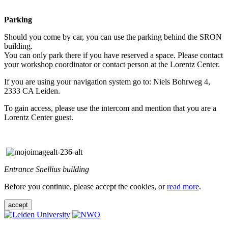
Parking
Should you come by car, you can use the parking behind the SRON
building.
You can only park there if you have reserved a space. Please contact
your workshop coordinator or contact person at the Lorentz Center.
If you are using your navigation system go to: Niels Bohrweg 4,
2333 CA Leiden.
To gain access, please use the intercom and mention that you are a
Lorentz Center guest.
Entrance Snellius building
Before you continue, please accept the cookies, or
read more
.
accept