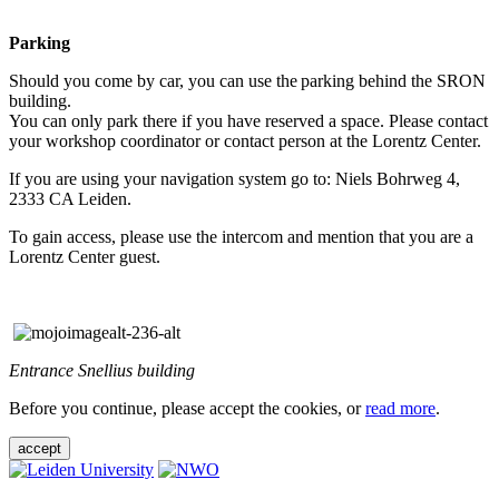
Parking
Should you come by car, you can use the parking behind the SRON
building.
You can only park there if you have reserved a space. Please contact
your workshop coordinator or contact person at the Lorentz Center.
If you are using your navigation system go to: Niels Bohrweg 4,
2333 CA Leiden.
To gain access, please use the intercom and mention that you are a
Lorentz Center guest.
Entrance Snellius building
Before you continue, please accept the cookies, or
read more
.
accept