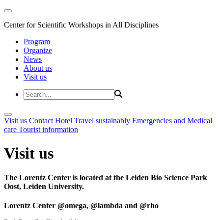
Center for Scientific Workshops in All Disciplines
Program
Organize
News
About us
Visit us
Visit us
Contact
Hotel
Travel sustainably
Emergencies and Medical
care
Tourist information
Visit us
The Lorentz Center is located at the Leiden Bio Science Park
Oost, Leiden University.
Lorentz Center @omega, @lambda and @rho