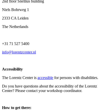
2nd floor Snellius building
Niels Bohrweg 1
2333 CA Leiden
The Netherlands
+31 71 527 5400
info@lorentzcenter.nl
Accessibility
The Lorentz Center is
accessible
for persons with disabilities.
Do you have questions about the accessibility of the Lorentz
Center? Please contact your workshop coordinator.
How to get there: