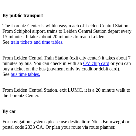
By public transport
The Lorentz Center is within easy reach of Leiden Central Station.
From Schiphol airport, trains to Leiden Central Station depart every
15 minutes. It takes about 20 minutes to reach Leiden.
See
train tickets and time tables
.
From Leiden Central Train Station (exit city center) it takes about 7
minutes by bus. You can check in with an
OV chip card
or you can
buy a ticket on the bus (payment only by credit or debit card).
See
bus time tables.
From Leiden Central Station, exit LUMC, it is a 20 minute walk to
the Lorentz Center.
By car
For navigation systems please use destination: Niels Bohrweg 4 or
postal code 2333 CA. Or plan your route via route planner.