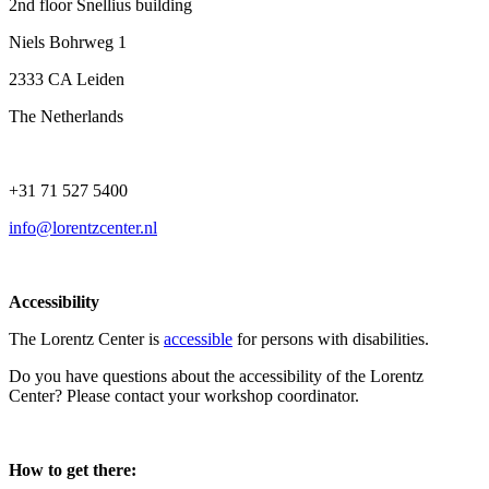
2nd floor Snellius building
Niels Bohrweg 1
2333 CA Leiden
The Netherlands
+31 71 527 5400
info@lorentzcenter.nl
Accessibility
The Lorentz Center is
accessible
for persons with disabilities.
Do you have questions about the accessibility of the Lorentz
Center? Please contact your workshop coordinator.
How to get there: