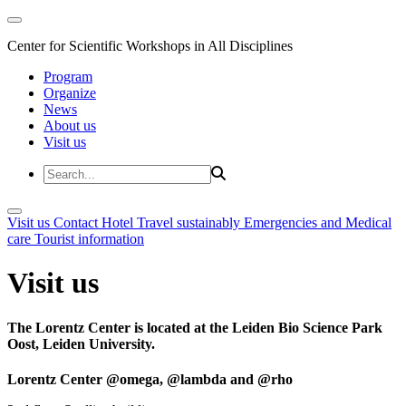
Center for Scientific Workshops in All Disciplines
Program
Organize
News
About us
Visit us
Visit us
Contact
Hotel
Travel sustainably
Emergencies and Medical
care
Tourist information
Visit us
The Lorentz Center is located at the Leiden Bio Science Park
Oost, Leiden University.
Lorentz Center @omega, @lambda and @rho