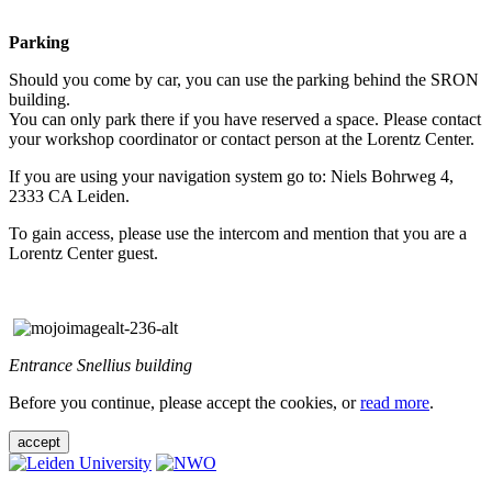
Parking
Should you come by car, you can use the parking behind the SRON
building.
You can only park there if you have reserved a space. Please contact
your workshop coordinator or contact person at the Lorentz Center.
If you are using your navigation system go to: Niels Bohrweg 4,
2333 CA Leiden.
To gain access, please use the intercom and mention that you are a
Lorentz Center guest.
Entrance Snellius building
Before you continue, please accept the cookies, or
read more
.
accept