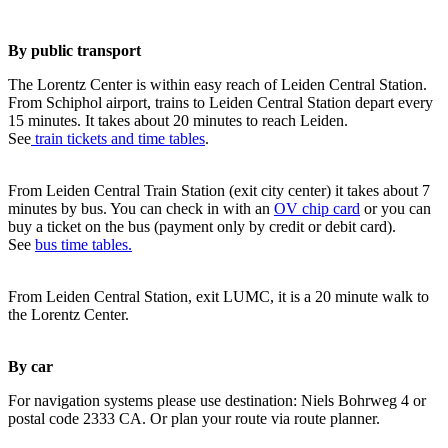
By public transport
The Lorentz Center is within easy reach of Leiden Central Station.
From Schiphol airport, trains to Leiden Central Station depart every
15 minutes. It takes about 20 minutes to reach Leiden.
See
train tickets and time tables
.
From Leiden Central Train Station (exit city center) it takes about 7
minutes by bus. You can check in with an
OV chip card
or you can
buy a ticket on the bus (payment only by credit or debit card).
See
bus time tables.
From Leiden Central Station, exit LUMC, it is a 20 minute walk to
the Lorentz Center.
By car
For navigation systems please use destination: Niels Bohrweg 4 or
postal code 2333 CA. Or plan your route via route planner.