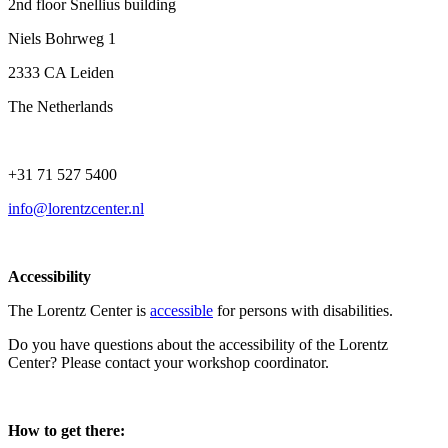
2nd floor Snellius building
Niels Bohrweg 1
2333 CA Leiden
The Netherlands
+31 71 527 5400
info@lorentzcenter.nl
Accessibility
The Lorentz Center is
accessible
for persons with disabilities.
Do you have questions about the accessibility of the Lorentz
Center? Please contact your workshop coordinator.
How to get there: