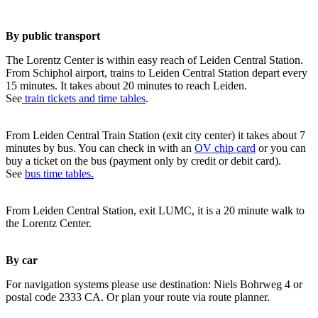
By public transport
The Lorentz Center is within easy reach of Leiden Central Station.
From Schiphol airport, trains to Leiden Central Station depart every
15 minutes. It takes about 20 minutes to reach Leiden.
See
train tickets and time tables
.
From Leiden Central Train Station (exit city center) it takes about 7
minutes by bus. You can check in with an
OV chip card
or you can
buy a ticket on the bus (payment only by credit or debit card).
See
bus time tables.
From Leiden Central Station, exit LUMC, it is a 20 minute walk to
the Lorentz Center.
By car
For navigation systems please use destination: Niels Bohrweg 4 or
postal code 2333 CA. Or plan your route via route planner.