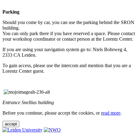
Parking
Should you come by car, you can use the parking behind the SRON
building.
You can only park there if you have reserved a space. Please contact
your workshop coordinator or contact person at the Lorentz Center.
If you are using your navigation system go to: Niels Bohrweg 4,
2333 CA Leiden.
To gain access, please use the intercom and mention that you are a
Lorentz Center guest.
Entrance Snellius building
Before you continue, please accept the cookies, or
read more
.
accept