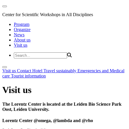
Center for Scientific Workshops in All Disciplines
Program
Organize
News
About us
Visit us
Visit us
Contact
Hotel
Travel sustainably
Emergencies and Medical
care
Tourist information
Visit us
The Lorentz Center is located at the Leiden Bio Science Park
Oost, Leiden University.
Lorentz Center @omega, @lambda and @rho