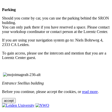
Parking
Should you come by car, you can use the parking behind the SRON
building.
You can only park there if you have reserved a space. Please contact
your workshop coordinator or contact person at the Lorentz Center.
If you are using your navigation system go to: Niels Bohrweg 4,
2333 CA Leiden.
To gain access, please use the intercom and mention that you are a
Lorentz Center guest.
Entrance Snellius building
Before you continue, please accept the cookies, or
read more
.
accept