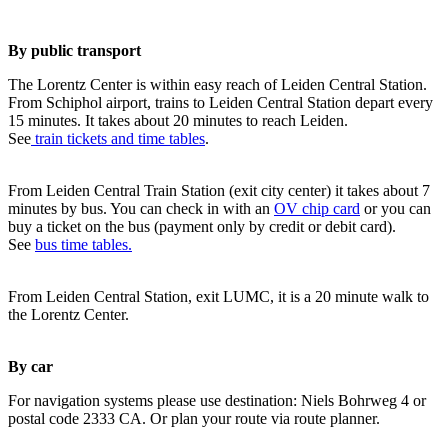
By public transport
The Lorentz Center is within easy reach of Leiden Central Station.
From Schiphol airport, trains to Leiden Central Station depart every
15 minutes. It takes about 20 minutes to reach Leiden.
See
train tickets and time tables
.
From Leiden Central Train Station (exit city center) it takes about 7
minutes by bus. You can check in with an
OV chip card
or you can
buy a ticket on the bus (payment only by credit or debit card).
See
bus time tables.
From Leiden Central Station, exit LUMC, it is a 20 minute walk to
the Lorentz Center.
By car
For navigation systems please use destination: Niels Bohrweg 4 or
postal code 2333 CA. Or plan your route via route planner.