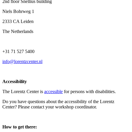
2nd floor Snellius building
Niels Bohrweg 1
2333 CA Leiden
The Netherlands
+31 71 527 5400
info@lorentzcenter.nl
Accessibility
The Lorentz Center is
accessible
for persons with disabilities.
Do you have questions about the accessibility of the Lorentz
Center? Please contact your workshop coordinator.
How to get there: