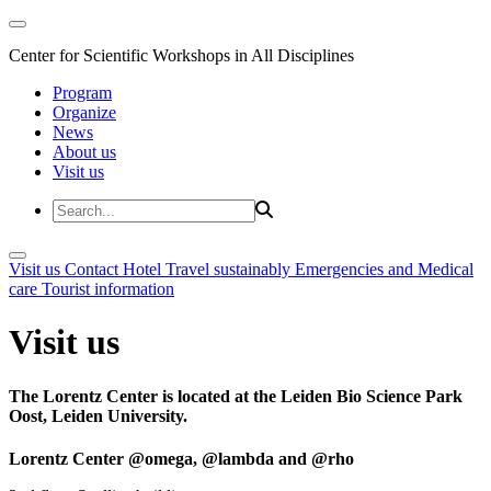
Center for Scientific Workshops in All Disciplines
Program
Organize
News
About us
Visit us
Visit us
Contact
Hotel
Travel sustainably
Emergencies and Medical
care
Tourist information
Visit us
The Lorentz Center is located at the Leiden Bio Science Park
Oost, Leiden University.
Lorentz Center @omega, @lambda and @rho