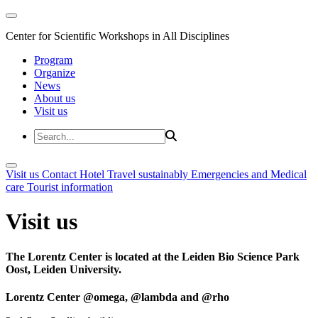
Center for Scientific Workshops in All Disciplines
Program
Organize
News
About us
Visit us
Visit us
Contact
Hotel
Travel sustainably
Emergencies and Medical
care
Tourist information
Visit us
The Lorentz Center is located at the Leiden Bio Science Park
Oost, Leiden University.
Lorentz Center @omega, @lambda and @rho