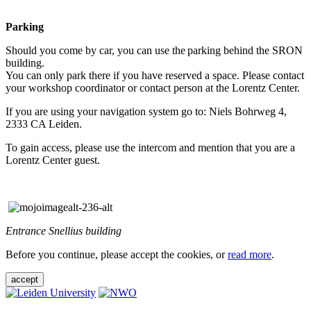
Parking
Should you come by car, you can use the parking behind the SRON
building.
You can only park there if you have reserved a space. Please contact
your workshop coordinator or contact person at the Lorentz Center.
If you are using your navigation system go to: Niels Bohrweg 4,
2333 CA Leiden.
To gain access, please use the intercom and mention that you are a
Lorentz Center guest.
Entrance Snellius building
Before you continue, please accept the cookies, or
read more
.
accept