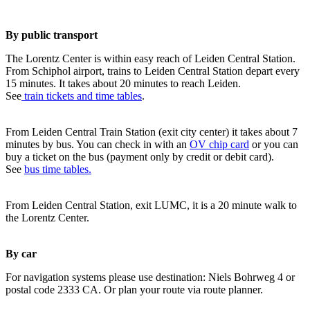
By public transport
The Lorentz Center is within easy reach of Leiden Central Station.
From Schiphol airport, trains to Leiden Central Station depart every
15 minutes. It takes about 20 minutes to reach Leiden.
See
train tickets and time tables
.
From Leiden Central Train Station (exit city center) it takes about 7
minutes by bus. You can check in with an
OV chip card
or you can
buy a ticket on the bus (payment only by credit or debit card).
See
bus time tables.
From Leiden Central Station, exit LUMC, it is a 20 minute walk to
the Lorentz Center.
By car
For navigation systems please use destination: Niels Bohrweg 4 or
postal code 2333 CA. Or plan your route via route planner.