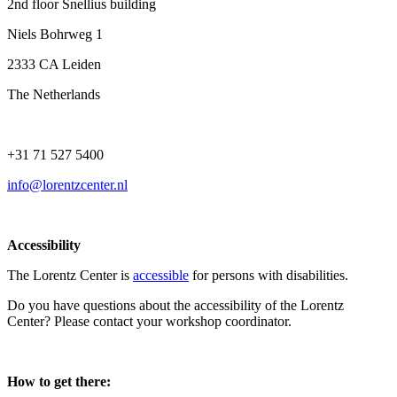
2nd floor Snellius building
Niels Bohrweg 1
2333 CA Leiden
The Netherlands
+31 71 527 5400
info@lorentzcenter.nl
Accessibility
The Lorentz Center is
accessible
for persons with disabilities.
Do you have questions about the accessibility of the Lorentz
Center? Please contact your workshop coordinator.
How to get there: