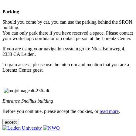
Parking
Should you come by car, you can use the parking behind the SRON
building.
You can only park there if you have reserved a space. Please contact
your workshop coordinator or contact person at the Lorentz Center.
If you are using your navigation system go to: Niels Bohrweg 4,
2333 CA Leiden.
To gain access, please use the intercom and mention that you are a
Lorentz Center guest.
Entrance Snellius building
Before you continue, please accept the cookies, or
read more
.
accept