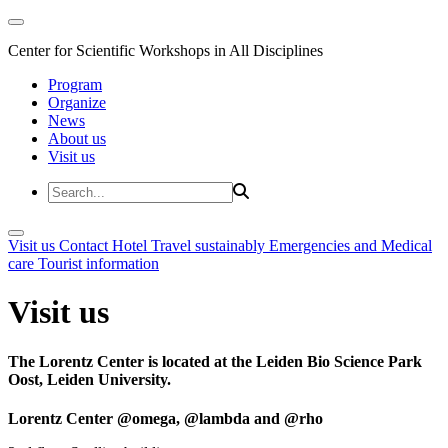
Center for Scientific Workshops in All Disciplines
Program
Organize
News
About us
Visit us
Visit us
Contact
Hotel
Travel sustainably
Emergencies and Medical
care
Tourist information
Visit us
The Lorentz Center is located at the Leiden Bio Science Park
Oost, Leiden University.
Lorentz Center @omega, @lambda and @rho