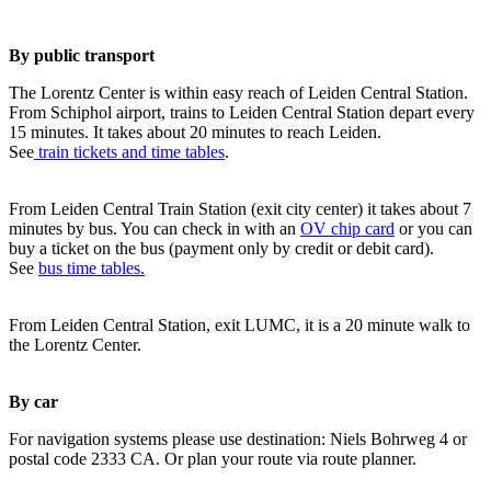
By public transport
The Lorentz Center is within easy reach of Leiden Central Station.
From Schiphol airport, trains to Leiden Central Station depart every
15 minutes. It takes about 20 minutes to reach Leiden.
See
train tickets and time tables
.
From Leiden Central Train Station (exit city center) it takes about 7
minutes by bus. You can check in with an
OV chip card
or you can
buy a ticket on the bus (payment only by credit or debit card).
See
bus time tables.
From Leiden Central Station, exit LUMC, it is a 20 minute walk to
the Lorentz Center.
By car
For navigation systems please use destination: Niels Bohrweg 4 or
postal code 2333 CA. Or plan your route via route planner.