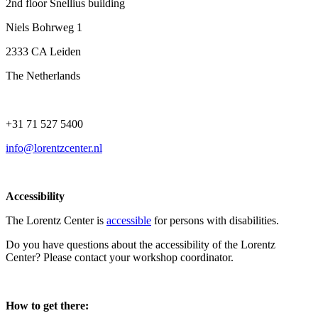
2nd floor Snellius building
Niels Bohrweg 1
2333 CA Leiden
The Netherlands
+31 71 527 5400
info@lorentzcenter.nl
Accessibility
The Lorentz Center is
accessible
for persons with disabilities.
Do you have questions about the accessibility of the Lorentz
Center? Please contact your workshop coordinator.
How to get there: