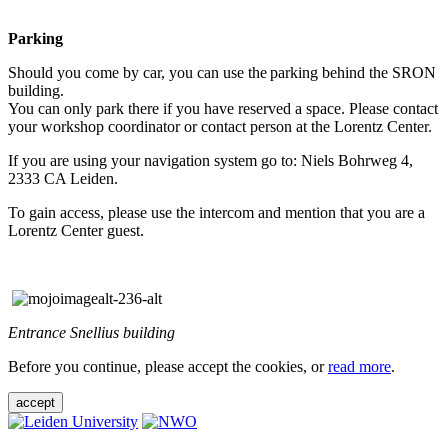
Parking
Should you come by car, you can use the parking behind the SRON
building.
You can only park there if you have reserved a space. Please contact
your workshop coordinator or contact person at the Lorentz Center.
If you are using your navigation system go to: Niels Bohrweg 4,
2333 CA Leiden.
To gain access, please use the intercom and mention that you are a
Lorentz Center guest.
Entrance Snellius building
Before you continue, please accept the cookies, or
read more
.
accept