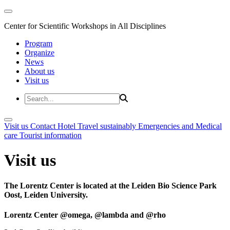
Center for Scientific Workshops in All Disciplines
Program
Organize
News
About us
Visit us
Visit us
Contact
Hotel
Travel sustainably
Emergencies and Medical
care
Tourist information
Visit us
The Lorentz Center is located at the Leiden Bio Science Park
Oost, Leiden University.
Lorentz Center @omega, @lambda and @rho