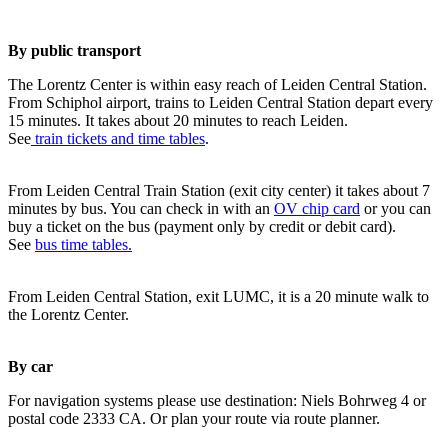
By public transport
The Lorentz Center is within easy reach of Leiden Central Station.
From Schiphol airport, trains to Leiden Central Station depart every
15 minutes. It takes about 20 minutes to reach Leiden.
See
train tickets and time tables
.
From Leiden Central Train Station (exit city center) it takes about 7
minutes by bus. You can check in with an
OV chip card
or you can
buy a ticket on the bus (payment only by credit or debit card).
See
bus time tables.
From Leiden Central Station, exit LUMC, it is a 20 minute walk to
the Lorentz Center.
By car
For navigation systems please use destination: Niels Bohrweg 4 or
postal code 2333 CA. Or plan your route via route planner.