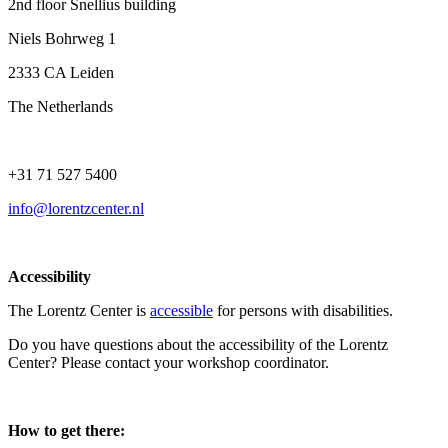
2nd floor Snellius building
Niels Bohrweg 1
2333 CA Leiden
The Netherlands
+31 71 527 5400
info@lorentzcenter.nl
Accessibility
The Lorentz Center is
accessible
for persons with disabilities.
Do you have questions about the accessibility of the Lorentz
Center? Please contact your workshop coordinator.
How to get there: