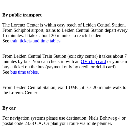
By public transport
The Lorentz Center is within easy reach of Leiden Central Station.
From Schiphol airport, trains to Leiden Central Station depart every
15 minutes. It takes about 20 minutes to reach Leiden.
See
train tickets and time tables
.
From Leiden Central Train Station (exit city center) it takes about 7
minutes by bus. You can check in with an
OV chip card
or you can
buy a ticket on the bus (payment only by credit or debit card).
See
bus time tables.
From Leiden Central Station, exit LUMC, it is a 20 minute walk to
the Lorentz Center.
By car
For navigation systems please use destination: Niels Bohrweg 4 or
postal code 2333 CA. Or plan your route via route planner.