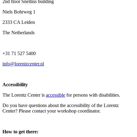
2nd floor Snellius building
Niels Bohrweg 1
2333 CA Leiden
The Netherlands
+31 71 527 5400
info@lorentzcenter.nl
Accessibility
The Lorentz Center is
accessible
for persons with disabilities.
Do you have questions about the accessibility of the Lorentz
Center? Please contact your workshop coordinator.
How to get there: