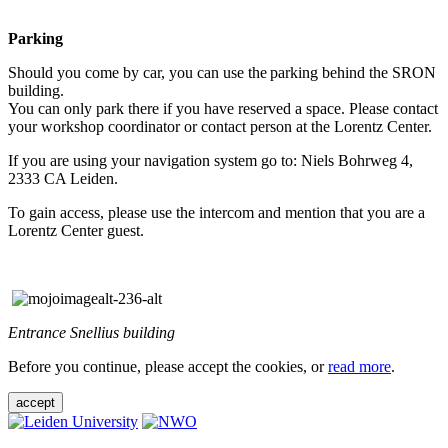
Parking
Should you come by car, you can use the parking behind the SRON
building.
You can only park there if you have reserved a space. Please contact
your workshop coordinator or contact person at the Lorentz Center.
If you are using your navigation system go to: Niels Bohrweg 4,
2333 CA Leiden.
To gain access, please use the intercom and mention that you are a
Lorentz Center guest.
Entrance Snellius building
Before you continue, please accept the cookies, or
read more
.
accept