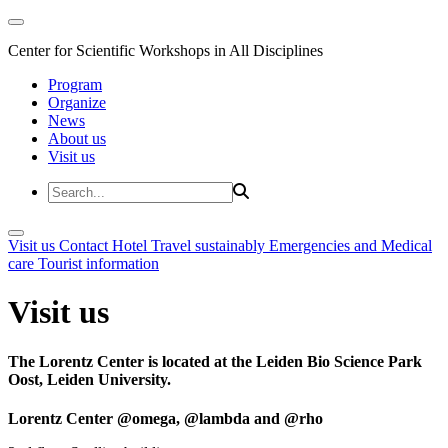
Center for Scientific Workshops in All Disciplines
Program
Organize
News
About us
Visit us
Visit us
Contact
Hotel
Travel sustainably
Emergencies and Medical
care
Tourist information
Visit us
The Lorentz Center is located at the Leiden Bio Science Park
Oost, Leiden University.
Lorentz Center @omega, @lambda and @rho