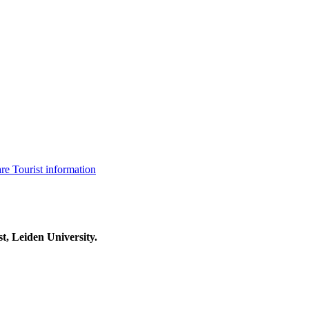
are
Tourist information
t, Leiden University.