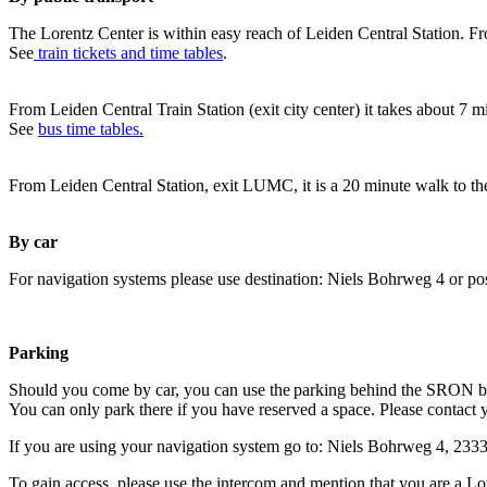
The Lorentz Center is within easy reach of Leiden Central Station. Fr
See
train tickets and time tables
.
From Leiden Central Train Station (exit city center) it takes about 7 
See
bus time tables.
From Leiden Central Station, exit LUMC, it is a 20 minute walk to th
By car
For navigation systems please use destination: Niels Bohrweg 4 or po
Parking
Should you come by car, you can use the parking behind the SRON b
You can only park there if you have reserved a space. Please contact 
If you are using your navigation system go to: Niels Bohrweg 4, 23
To gain access, please use the intercom and mention that you are a Lo