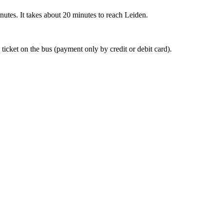
nutes. It takes about 20 minutes to reach Leiden.
 ticket on the bus (payment only by credit or debit card).