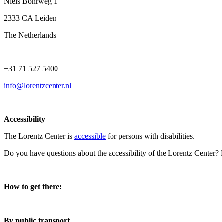
Niels Bohrweg 1
2333 CA Leiden
The Netherlands
+31 71 527 5400
info@lorentzcenter.nl
Accessibility
The Lorentz Center is
accessible
for persons with disabilities.
Do you have questions about the accessibility of the Lorentz Center?
How to get there:
By public transport