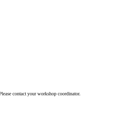
 Please contact your workshop coordinator.