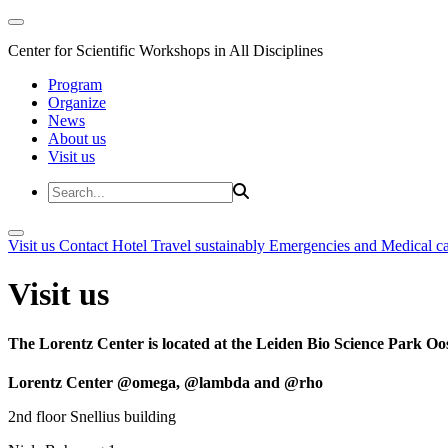
Center for Scientific Workshops in All Disciplines
Program
Organize
News
About us
Visit us
Visit us
Contact
Hotel
Travel sustainably
Emergencies and Medical c
Visit us
The Lorentz Center is located at the Leiden Bio Science Park Oos
Lorentz Center @omega, @lambda and @rho
2nd floor Snellius building