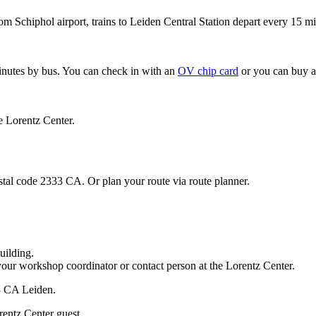
om Schiphol airport, trains to Leiden Central Station depart every 15 mi
minutes by bus. You can check in with an
OV chip card
or you can buy a
e Lorentz Center.
stal code 2333 CA. Or plan your route via route planner.
uilding.
your workshop coordinator or contact person at the Lorentz Center.
33 CA Leiden.
rentz Center guest.