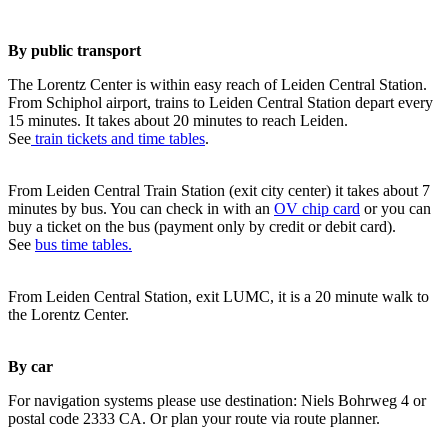
By public transport
The Lorentz Center is within easy reach of Leiden Central Station.
From Schiphol airport, trains to Leiden Central Station depart every
15 minutes. It takes about 20 minutes to reach Leiden.
See
train tickets and time tables
.
From Leiden Central Train Station (exit city center) it takes about 7
minutes by bus. You can check in with an
OV chip card
or you can
buy a ticket on the bus (payment only by credit or debit card).
See
bus time tables.
From Leiden Central Station, exit LUMC, it is a 20 minute walk to
the Lorentz Center.
By car
For navigation systems please use destination: Niels Bohrweg 4 or
postal code 2333 CA. Or plan your route via route planner.