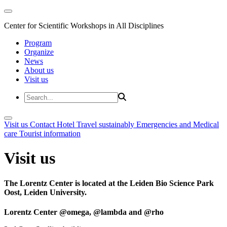
Center for Scientific Workshops in All Disciplines
Program
Organize
News
About us
Visit us
Visit us
Contact
Hotel
Travel sustainably
Emergencies and Medical
care
Tourist information
Visit us
The Lorentz Center is located at the Leiden Bio Science Park
Oost, Leiden University.
Lorentz Center @omega, @lambda and @rho