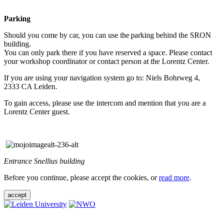
Parking
Should you come by car, you can use the parking behind the SRON
building.
You can only park there if you have reserved a space. Please contact
your workshop coordinator or contact person at the Lorentz Center.
If you are using your navigation system go to: Niels Bohrweg 4,
2333 CA Leiden.
To gain access, please use the intercom and mention that you are a
Lorentz Center guest.
Entrance Snellius building
Before you continue, please accept the cookies, or
read more
.
accept