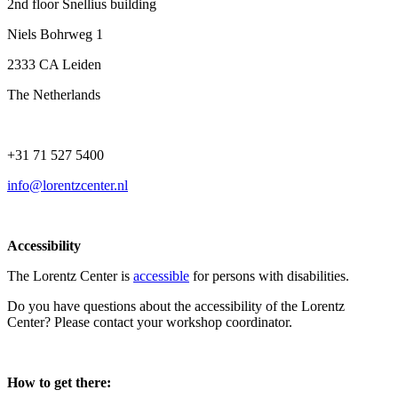
2nd floor Snellius building
Niels Bohrweg 1
2333 CA Leiden
The Netherlands
+31 71 527 5400
info@lorentzcenter.nl
Accessibility
The Lorentz Center is
accessible
for persons with disabilities.
Do you have questions about the accessibility of the Lorentz
Center? Please contact your workshop coordinator.
How to get there: