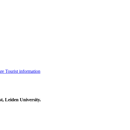
are
Tourist information
t, Leiden University.