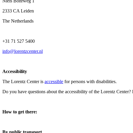
Niels Bohrweg 1
2333 CA Leiden
The Netherlands
+31 71 527 5400
info@lorentzcenter.nl
Accessibility
The Lorentz Center is
accessible
for persons with disabilities.
Do you have questions about the accessibility of the Lorentz Center?
How to get there:
By public transport