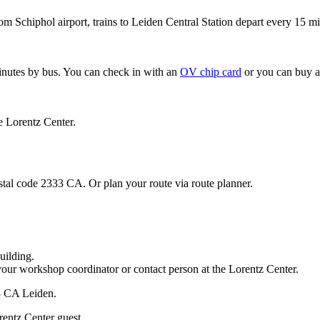
om Schiphol airport, trains to Leiden Central Station depart every 15 mi
minutes by bus. You can check in with an
OV chip card
or you can buy a
e Lorentz Center.
stal code 2333 CA. Or plan your route via route planner.
uilding.
your workshop coordinator or contact person at the Lorentz Center.
33 CA Leiden.
rentz Center guest.