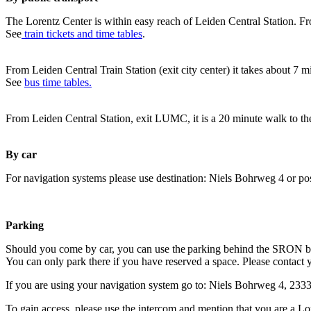
The Lorentz Center is within easy reach of Leiden Central Station. Fr
See
train tickets and time tables
.
From Leiden Central Train Station (exit city center) it takes about 7 
See
bus time tables.
From Leiden Central Station, exit LUMC, it is a 20 minute walk to th
By car
For navigation systems please use destination: Niels Bohrweg 4 or po
Parking
Should you come by car, you can use the parking behind the SRON b
You can only park there if you have reserved a space. Please contact 
If you are using your navigation system go to: Niels Bohrweg 4, 23
To gain access, please use the intercom and mention that you are a Lo