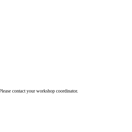
 Please contact your workshop coordinator.