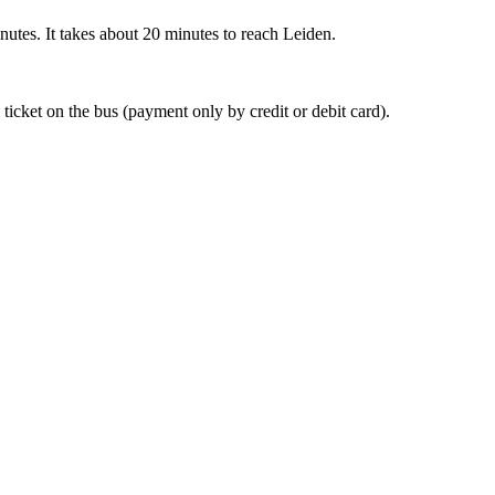
nutes. It takes about 20 minutes to reach Leiden.
 ticket on the bus (payment only by credit or debit card).