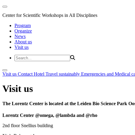
Center for Scientific Workshops in All Disciplines
Program
Organize
News
About us
Visit us
Visit us
Contact
Hotel
Travel sustainably
Emergencies and Medical c
Visit us
The Lorentz Center is located at the Leiden Bio Science Park Oos
Lorentz Center @omega, @lambda and @rho
2nd floor Snellius building