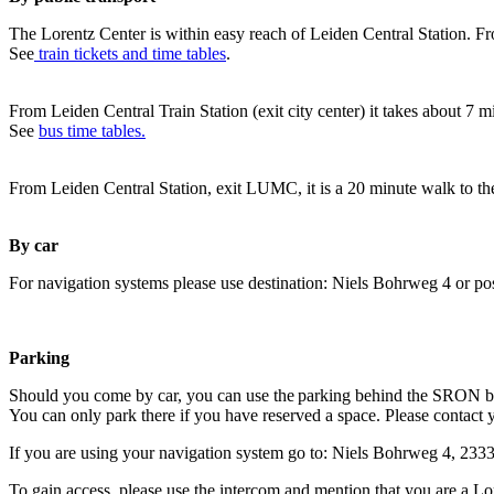
The Lorentz Center is within easy reach of Leiden Central Station. Fr
See
train tickets and time tables
.
From Leiden Central Train Station (exit city center) it takes about 7 
See
bus time tables.
From Leiden Central Station, exit LUMC, it is a 20 minute walk to th
By car
For navigation systems please use destination: Niels Bohrweg 4 or po
Parking
Should you come by car, you can use the parking behind the SRON b
You can only park there if you have reserved a space. Please contact 
If you are using your navigation system go to: Niels Bohrweg 4, 23
To gain access, please use the intercom and mention that you are a Lo