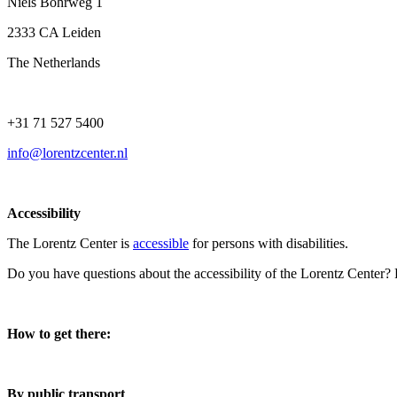
Niels Bohrweg 1
2333 CA Leiden
The Netherlands
+31 71 527 5400
info@lorentzcenter.nl
Accessibility
The Lorentz Center is
accessible
for persons with disabilities.
Do you have questions about the accessibility of the Lorentz Center?
How to get there:
By public transport