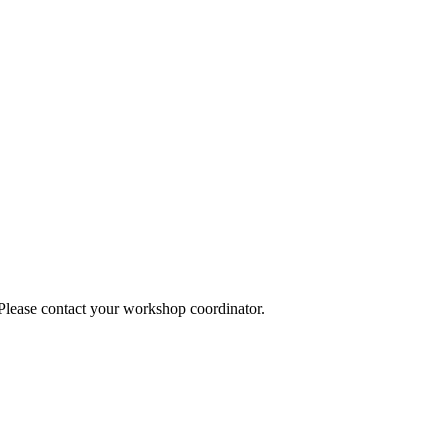
 Please contact your workshop coordinator.