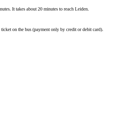
nutes. It takes about 20 minutes to reach Leiden.
 ticket on the bus (payment only by credit or debit card).