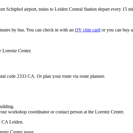
om Schiphol airport, trains to Leiden Central Station depart every 15 mi
minutes by bus. You can check in with an
OV chip card
or you can buy a
e Lorentz Center.
stal code 2333 CA. Or plan your route via route planner.
uilding.
your workshop coordinator or contact person at the Lorentz Center.
33 CA Leiden.
rentz Center guest.