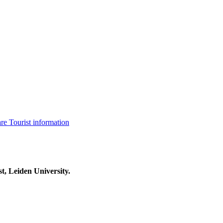
are
Tourist information
t, Leiden University.