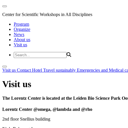
Center for Scientific Workshops in All Disciplines
Program
Organize
News
About us
Visit us
Visit us
Contact
Hotel
Travel sustainably
Emergencies and Medical c
Visit us
The Lorentz Center is located at the Leiden Bio Science Park Oos
Lorentz Center @omega, @lambda and @rho
2nd floor Snellius building