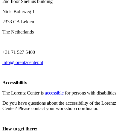
2nd floor Snellius building
Niels Bohrweg 1
2333 CA Leiden
The Netherlands
+31 71 527 5400
info@lorentzcenter.nl
Accessibility
The Lorentz Center is
accessible
for persons with disabilities.
Do you have questions about the accessibility of the Lorentz
Center? Please contact your workshop coordinator.
How to get there: