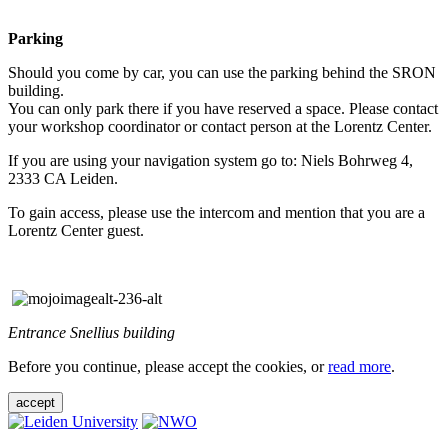
Parking
Should you come by car, you can use the parking behind the SRON
building.
You can only park there if you have reserved a space. Please contact
your workshop coordinator or contact person at the Lorentz Center.
If you are using your navigation system go to: Niels Bohrweg 4,
2333 CA Leiden.
To gain access, please use the intercom and mention that you are a
Lorentz Center guest.
Entrance Snellius building
Before you continue, please accept the cookies, or
read more
.
accept