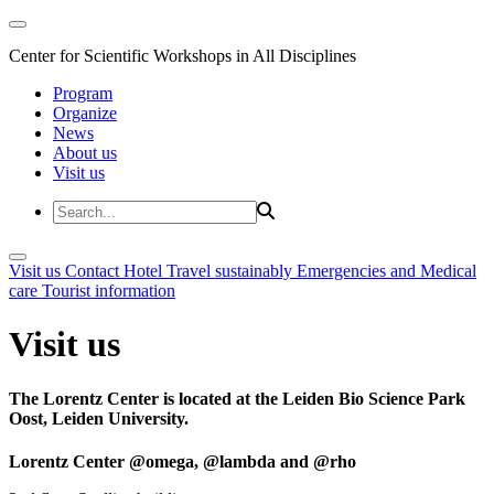
Center for Scientific Workshops in All Disciplines
Program
Organize
News
About us
Visit us
Visit us
Contact
Hotel
Travel sustainably
Emergencies and Medical
care
Tourist information
Visit us
The Lorentz Center is located at the Leiden Bio Science Park
Oost, Leiden University.
Lorentz Center @omega, @lambda and @rho