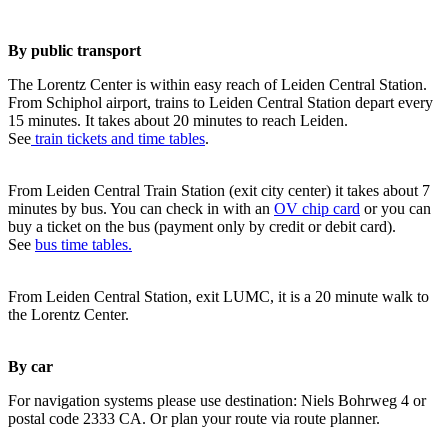
By public transport
The Lorentz Center is within easy reach of Leiden Central Station.
From Schiphol airport, trains to Leiden Central Station depart every
15 minutes. It takes about 20 minutes to reach Leiden.
See
train tickets and time tables
.
From Leiden Central Train Station (exit city center) it takes about 7
minutes by bus. You can check in with an
OV chip card
or you can
buy a ticket on the bus (payment only by credit or debit card).
See
bus time tables.
From Leiden Central Station, exit LUMC, it is a 20 minute walk to
the Lorentz Center.
By car
For navigation systems please use destination: Niels Bohrweg 4 or
postal code 2333 CA. Or plan your route via route planner.