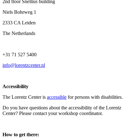
2nd floor Snellius building
Niels Bohrweg 1
2333 CA Leiden
The Netherlands
+31 71 527 5400
info@lorentzcenter.nl
Accessibility
The Lorentz Center is
accessible
for persons with disabilities.
Do you have questions about the accessibility of the Lorentz
Center? Please contact your workshop coordinator.
How to get there: