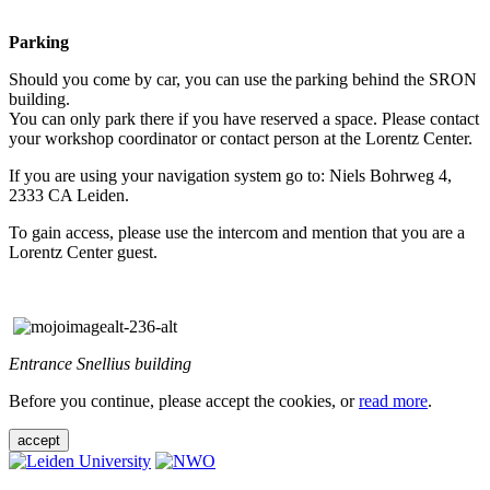
Parking
Should you come by car, you can use the parking behind the SRON
building.
You can only park there if you have reserved a space. Please contact
your workshop coordinator or contact person at the Lorentz Center.
If you are using your navigation system go to: Niels Bohrweg 4,
2333 CA Leiden.
To gain access, please use the intercom and mention that you are a
Lorentz Center guest.
Entrance Snellius building
Before you continue, please accept the cookies, or
read more
.
accept