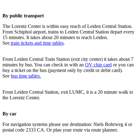
By public transport
The Lorentz Center is within easy reach of Leiden Central Station.
From Schiphol airport, trains to Leiden Central Station depart every
15 minutes. It takes about 20 minutes to reach Leiden.
See
train tickets and time tables
.
From Leiden Central Train Station (exit city center) it takes about 7
minutes by bus. You can check in with an
OV chip card
or you can
buy a ticket on the bus (payment only by credit or debit card).
See
bus time tables.
From Leiden Central Station, exit LUMC, it is a 20 minute walk to
the Lorentz Center.
By car
For navigation systems please use destination: Niels Bohrweg 4 or
postal code 2333 CA. Or plan your route via route planner.