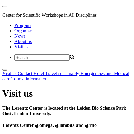
Center for Scientific Workshops in All Disciplines
Program
Organize
News
About us
Visit us
Visit us
Contact
Hotel
Travel sustainably
Emergencies and Medical
care
Tourist information
Visit us
The Lorentz Center is located at the Leiden Bio Science Park
Oost, Leiden University.
Lorentz Center @omega, @lambda and @rho