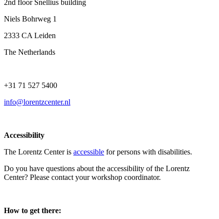
2nd floor Snellius building
Niels Bohrweg 1
2333 CA Leiden
The Netherlands
+31 71 527 5400
info@lorentzcenter.nl
Accessibility
The Lorentz Center is
accessible
for persons with disabilities.
Do you have questions about the accessibility of the Lorentz
Center? Please contact your workshop coordinator.
How to get there: