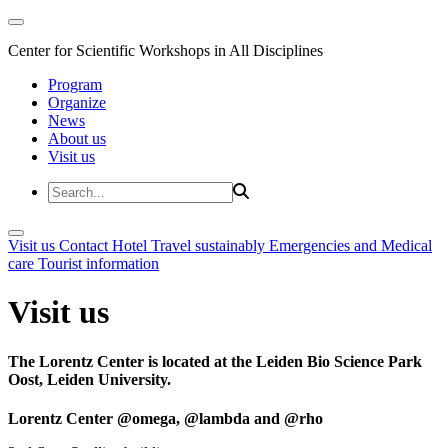
Center for Scientific Workshops in All Disciplines
Program
Organize
News
About us
Visit us
Visit us
Contact
Hotel
Travel sustainably
Emergencies and Medical
care
Tourist information
Visit us
The Lorentz Center is located at the Leiden Bio Science Park
Oost, Leiden University.
Lorentz Center @omega, @lambda and @rho