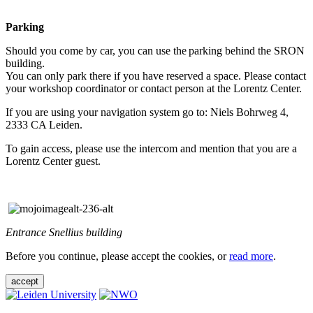
Parking
Should you come by car, you can use the parking behind the SRON
building.
You can only park there if you have reserved a space. Please contact
your workshop coordinator or contact person at the Lorentz Center.
If you are using your navigation system go to: Niels Bohrweg 4,
2333 CA Leiden.
To gain access, please use the intercom and mention that you are a
Lorentz Center guest.
Entrance Snellius building
Before you continue, please accept the cookies, or
read more
.
accept