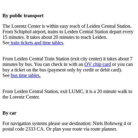
By public transport
The Lorentz Center is within easy reach of Leiden Central Station.
From Schiphol airport, trains to Leiden Central Station depart every
15 minutes. It takes about 20 minutes to reach Leiden.
See
train tickets and time tables
.
From Leiden Central Train Station (exit city center) it takes about 7
minutes by bus. You can check in with an
OV chip card
or you can
buy a ticket on the bus (payment only by credit or debit card).
See
bus time tables.
From Leiden Central Station, exit LUMC, it is a 20 minute walk to
the Lorentz Center.
By car
For navigation systems please use destination: Niels Bohrweg 4 or
postal code 2333 CA. Or plan your route via route planner.