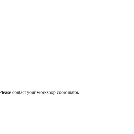
 Please contact your workshop coordinator.