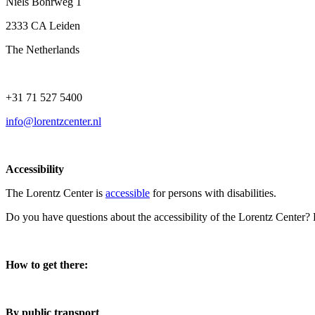
Niels Bohrweg 1
2333 CA Leiden
The Netherlands
+31 71 527 5400
info@lorentzcenter.nl
Accessibility
The Lorentz Center is
accessible
for persons with disabilities.
Do you have questions about the accessibility of the Lorentz Center?
How to get there:
By public transport