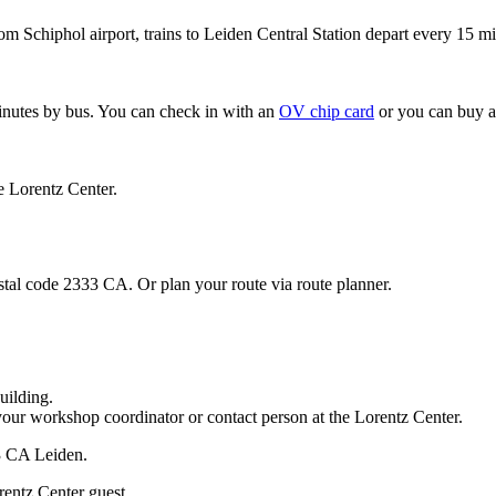
om Schiphol airport, trains to Leiden Central Station depart every 15 mi
minutes by bus. You can check in with an
OV chip card
or you can buy a
e Lorentz Center.
stal code 2333 CA. Or plan your route via route planner.
uilding.
your workshop coordinator or contact person at the Lorentz Center.
33 CA Leiden.
rentz Center guest.