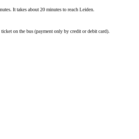
nutes. It takes about 20 minutes to reach Leiden.
 ticket on the bus (payment only by credit or debit card).