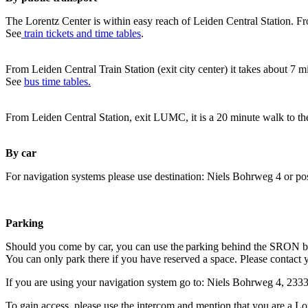
The Lorentz Center is within easy reach of Leiden Central Station. Fr
See
train tickets and time tables
.
From Leiden Central Train Station (exit city center) it takes about 7 
See
bus time tables.
From Leiden Central Station, exit LUMC, it is a 20 minute walk to th
By car
For navigation systems please use destination: Niels Bohrweg 4 or po
Parking
Should you come by car, you can use the parking behind the SRON b
You can only park there if you have reserved a space. Please contact 
If you are using your navigation system go to: Niels Bohrweg 4, 23
To gain access, please use the intercom and mention that you are a Lo