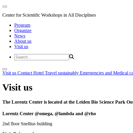
Center for Scientific Workshops in All Disciplines
Program
Organize
News
About us
Visit us
Visit us
Contact
Hotel
Travel sustainably
Emergencies and Medical c
Visit us
The Lorentz Center is located at the Leiden Bio Science Park Oos
Lorentz Center @omega, @lambda and @rho
2nd floor Snellius building