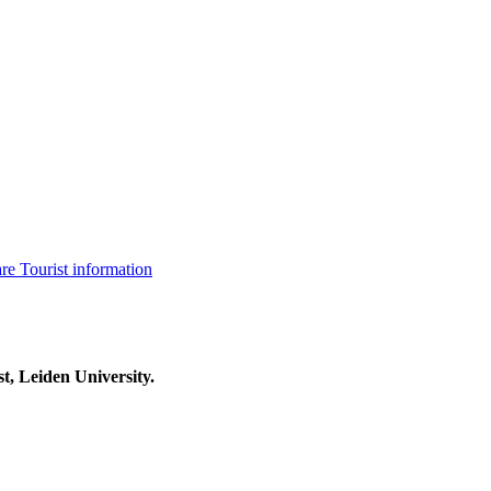
are
Tourist information
t, Leiden University.