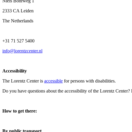
Niels Bohrweg 1
2333 CA Leiden
The Netherlands
+31 71 527 5400
info@lorentzcenter.nl
Accessibility
The Lorentz Center is
accessible
for persons with disabilities.
Do you have questions about the accessibility of the Lorentz Center?
How to get there:
By public transport