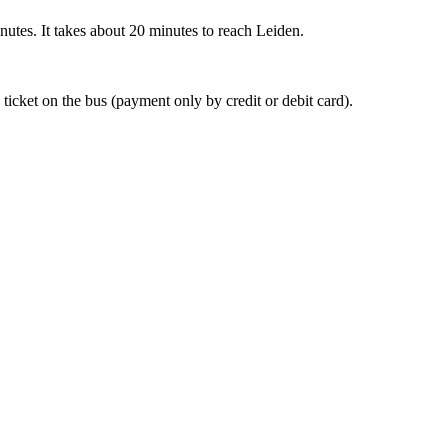
nutes. It takes about 20 minutes to reach Leiden.
 ticket on the bus (payment only by credit or debit card).