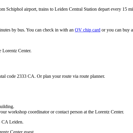
om Schiphol airport, trains to Leiden Central Station depart every 15 mi
minutes by bus. You can check in with an
OV chip card
or you can buy a
e Lorentz Center.
stal code 2333 CA. Or plan your route via route planner.
uilding.
your workshop coordinator or contact person at the Lorentz Center.
33 CA Leiden.
rentz Center guest.