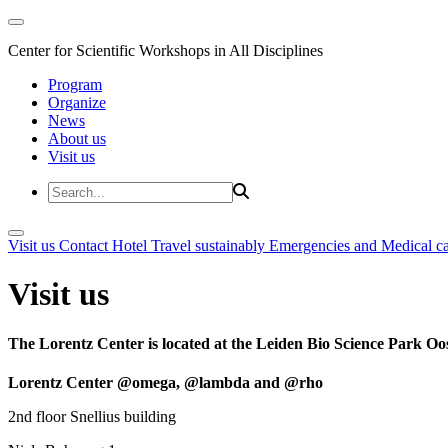
Center for Scientific Workshops in All Disciplines
Program
Organize
News
About us
Visit us
Visit us
Contact
Hotel
Travel sustainably
Emergencies and Medical c
Visit us
The Lorentz Center is located at the Leiden Bio Science Park Oos
Lorentz Center @omega, @lambda and @rho
2nd floor Snellius building