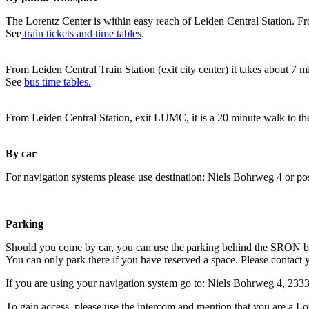
The Lorentz Center is within easy reach of Leiden Central Station. Fr
See
train tickets and time tables
.
From Leiden Central Train Station (exit city center) it takes about 7 
See
bus time tables.
From Leiden Central Station, exit LUMC, it is a 20 minute walk to th
By car
For navigation systems please use destination: Niels Bohrweg 4 or po
Parking
Should you come by car, you can use the parking behind the SRON b
You can only park there if you have reserved a space. Please contact 
If you are using your navigation system go to: Niels Bohrweg 4, 23
To gain access, please use the intercom and mention that you are a Lo