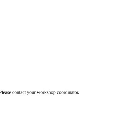
 Please contact your workshop coordinator.