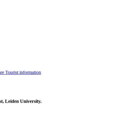
are
Tourist information
t, Leiden University.