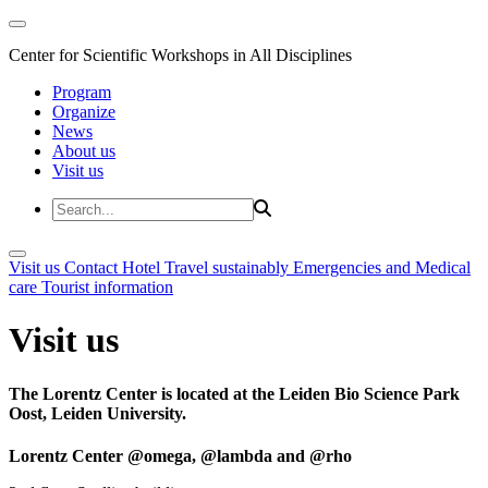
Center for Scientific Workshops in All Disciplines
Program
Organize
News
About us
Visit us
Visit us
Contact
Hotel
Travel sustainably
Emergencies and Medical
care
Tourist information
Visit us
The Lorentz Center is located at the Leiden Bio Science Park
Oost, Leiden University.
Lorentz Center @omega, @lambda and @rho