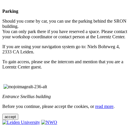
Parking
Should you come by car, you can use the parking behind the SRON
building.
You can only park there if you have reserved a space. Please contact
your workshop coordinator or contact person at the Lorentz Center.
If you are using your navigation system go to: Niels Bohrweg 4,
2333 CA Leiden.
To gain access, please use the intercom and mention that you are a
Lorentz Center guest.
Entrance Snellius building
Before you continue, please accept the cookies, or
read more
.
accept