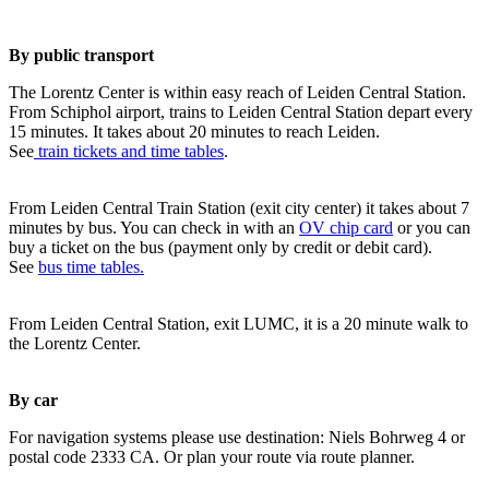
By public transport
The Lorentz Center is within easy reach of Leiden Central Station.
From Schiphol airport, trains to Leiden Central Station depart every
15 minutes. It takes about 20 minutes to reach Leiden.
See
train tickets and time tables
.
From Leiden Central Train Station (exit city center) it takes about 7
minutes by bus. You can check in with an
OV chip card
or you can
buy a ticket on the bus (payment only by credit or debit card).
See
bus time tables.
From Leiden Central Station, exit LUMC, it is a 20 minute walk to
the Lorentz Center.
By car
For navigation systems please use destination: Niels Bohrweg 4 or
postal code 2333 CA. Or plan your route via route planner.