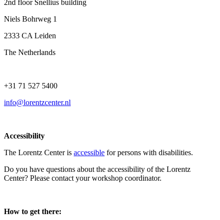
2nd floor Snellius building
Niels Bohrweg 1
2333 CA Leiden
The Netherlands
+31 71 527 5400
info@lorentzcenter.nl
Accessibility
The Lorentz Center is
accessible
for persons with disabilities.
Do you have questions about the accessibility of the Lorentz
Center? Please contact your workshop coordinator.
How to get there: